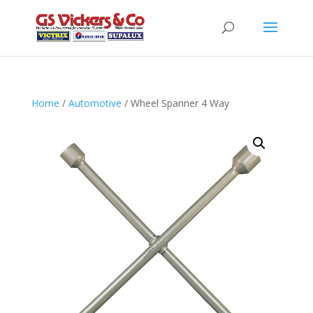
Home
/
Automotive
/ Wheel Spanner 4 Way