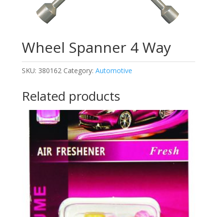
Wheel Spanner 4 Way
SKU:
380162
Category:
Automotive
Related products