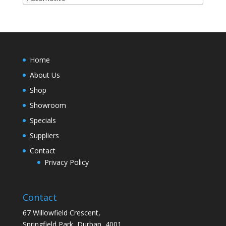
Home
About Us
Shop
Showroom
Specials
Suppliers
Contact
Privacy Policy
Contact
67 Willowfield Crescent,
Springfield Park, Durban, 4001