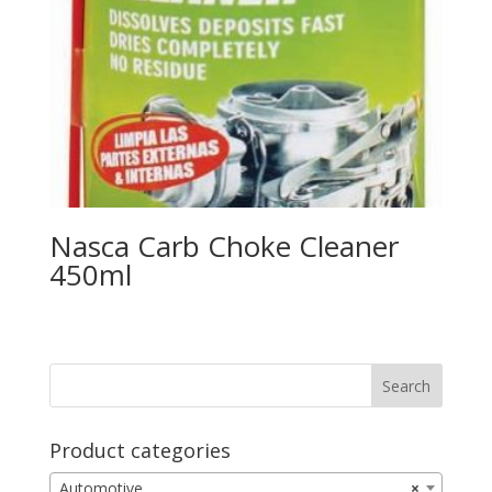
Nasca Carb Choke Cleaner
450ml
Product categories
Automotive
×