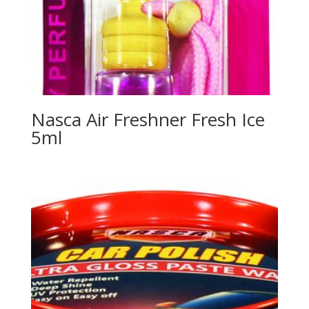
Nasca Air Freshner Fresh Ice
5ml