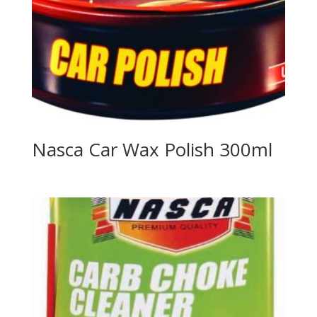
Nasca Car Wax Polish 300ml