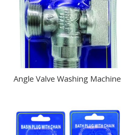
Angle Valve Washing Machine