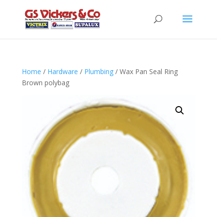
Home
/
Hardware
/
Plumbing
/ Wax Pan Seal Ring
Brown polybag