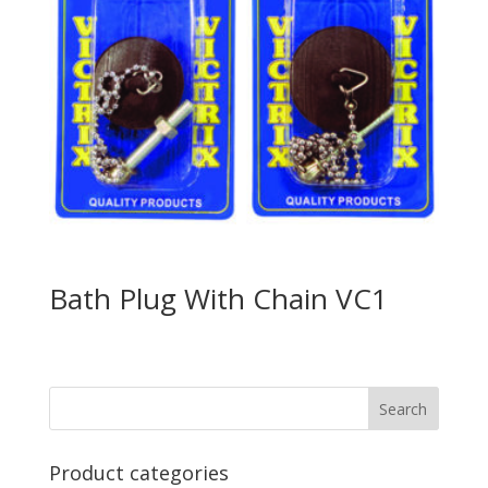
Bath Plug With Chain VC1
Product categories