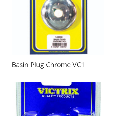
Basin Plug Chrome VC1