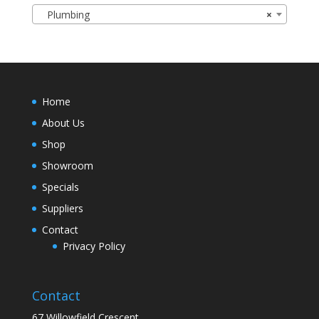
Plumbing
×
Home
About Us
Shop
Showroom
Specials
Suppliers
Contact
Privacy Policy
Contact
67 Willowfield Crescent,