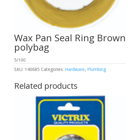
Wax Pan Seal Ring Brown
polybag
5/100
SKU:
140685
Categories:
Hardware
,
Plumbing
Related products