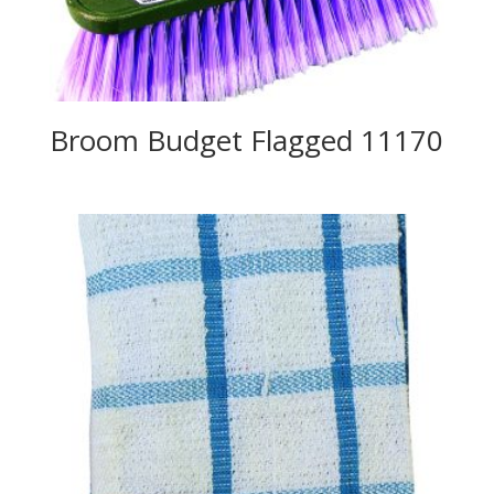
Broom Budget Flagged 11170