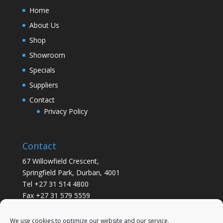
Home
About Us
Shop
Showroom
Specials
Suppliers
Contact
Privacy Policy
Contact
67 Willowfield Crescent,
Springfield Park, Durban, 4001
Tel +27 31 514 4800
Fax +27 31 579 5559
info@gsvickers.co.za
We use cookies to optimize our website and our service.