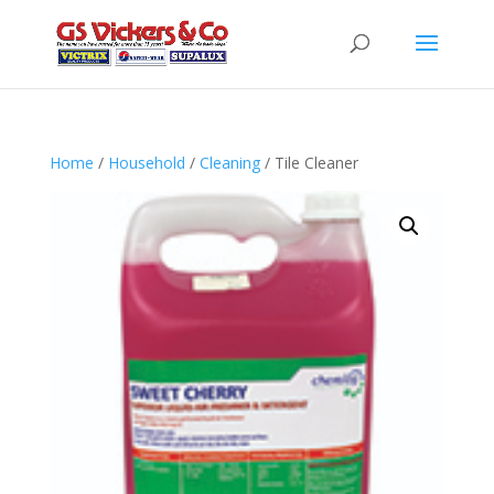
Home
/
Household
/
Cleaning
/ Tile Cleaner