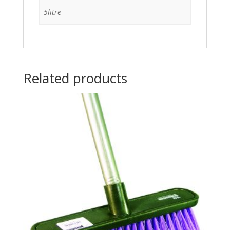
5litre
Related products