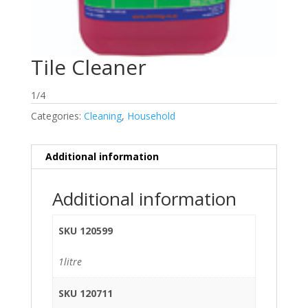
Tile Cleaner
1/4
Categories:
Cleaning
,
Household
Additional information
Additional information
SKU 120599
1litre
SKU 120711