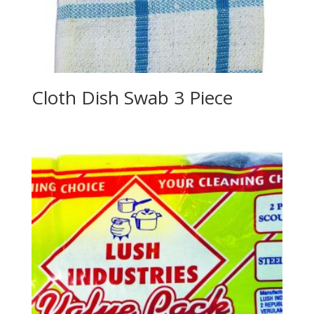
Cloth Dish Swab 3 Piece