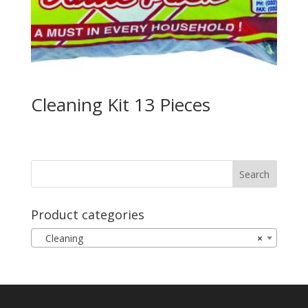
Cleaning Kit 13 Pieces
Product categories
Cleaning
×