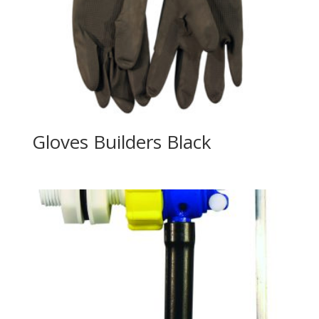
Gloves Builders Black