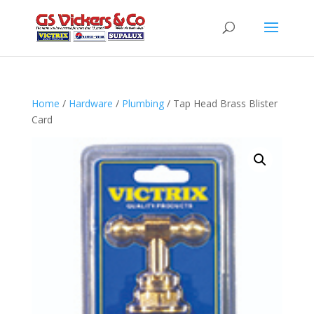
Home
/
Hardware
/
Plumbing
/ Tap Head Brass Blister
Card