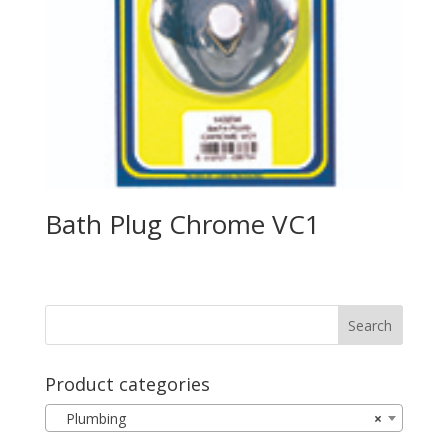
Bath Plug Chrome VC1
Product categories
Plumbing
×