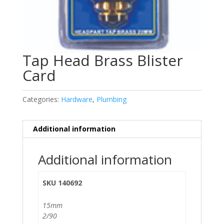
Tap Head Brass Blister
Card
Categories:
Hardware
,
Plumbing
Additional information
Additional information
SKU 140692
15mm
2/90