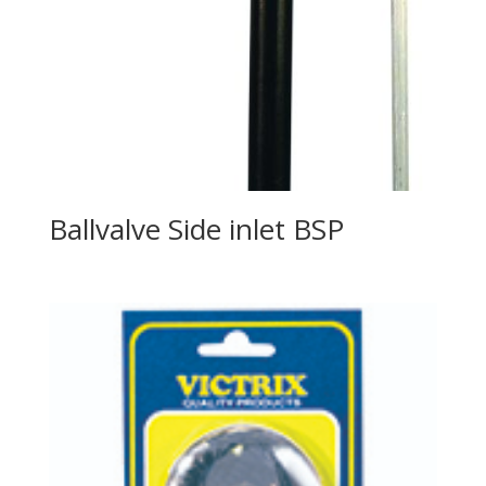
Ballvalve Side inlet BSP