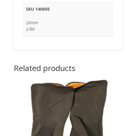
SKU 140693
20mm
2/80
Related products