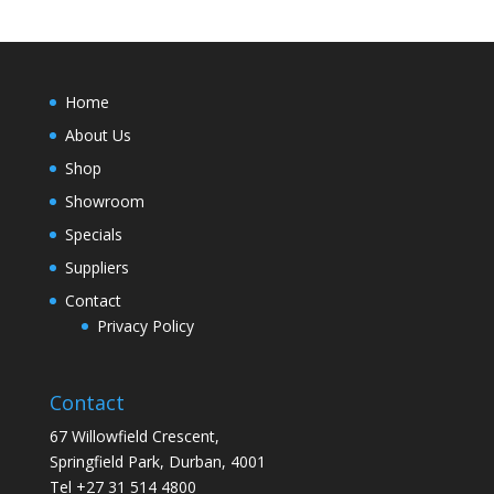
Home
About Us
Shop
Showroom
Specials
Suppliers
Contact
Privacy Policy
Contact
67 Willowfield Crescent,
Springfield Park, Durban, 4001
Tel +27 31 514 4800