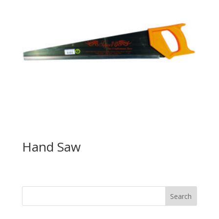
Hand Saw