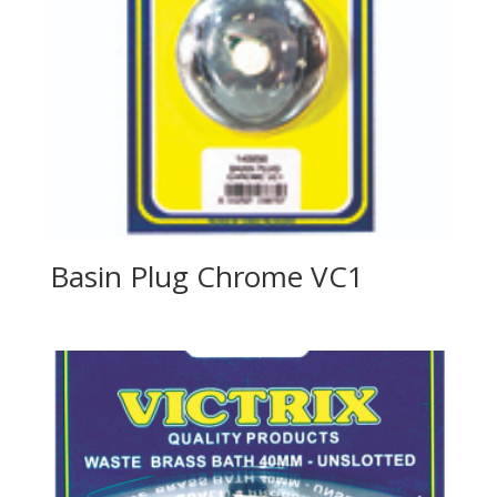
Basin Plug Chrome VC1