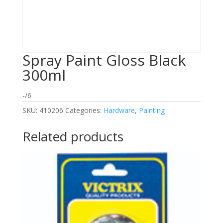
Spray Paint Gloss Black
300ml
-/6
SKU:
410206
Categories:
Hardware
,
Painting
Related products