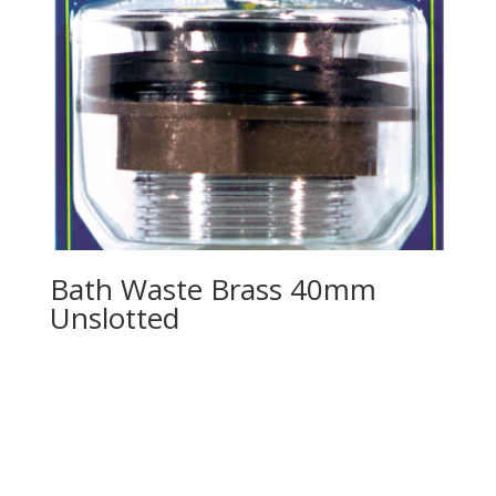
Bath Waste Brass 40mm
Unslotted