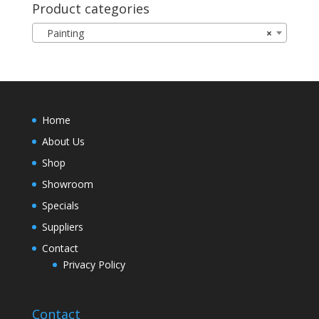
Product categories
Painting
×
Home
About Us
Shop
Showroom
Specials
Suppliers
Contact
Privacy Policy
Contact