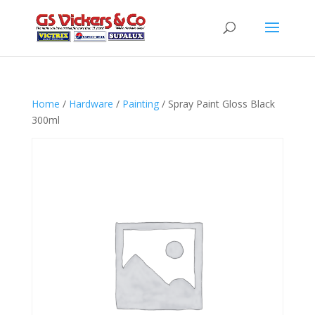
Home
/
Hardware
/
Painting
/ Spray Paint Gloss Black
300ml