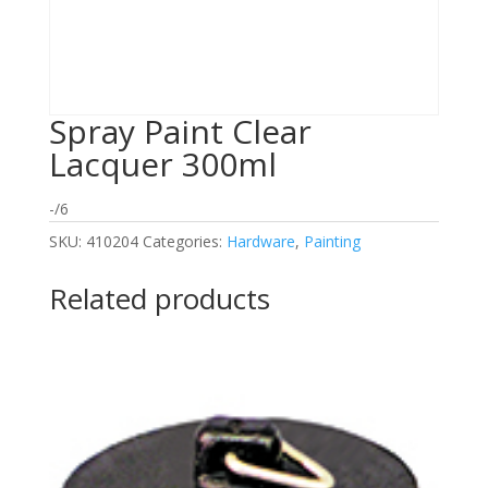
Spray Paint Clear
Lacquer 300ml
-/6
SKU:
410204
Categories:
Hardware
,
Painting
Related products