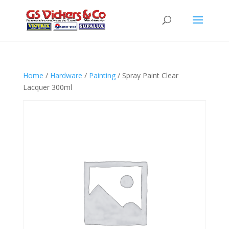
Home
/
Hardware
/
Painting
/ Spray Paint Clear
Lacquer 300ml