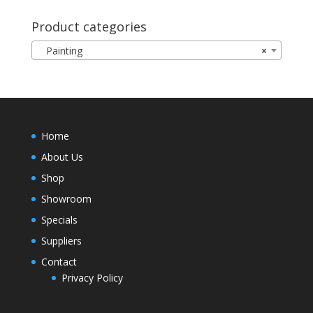
Product categories
Painting
×
Home
About Us
Shop
Showroom
Specials
Suppliers
Contact
Privacy Policy