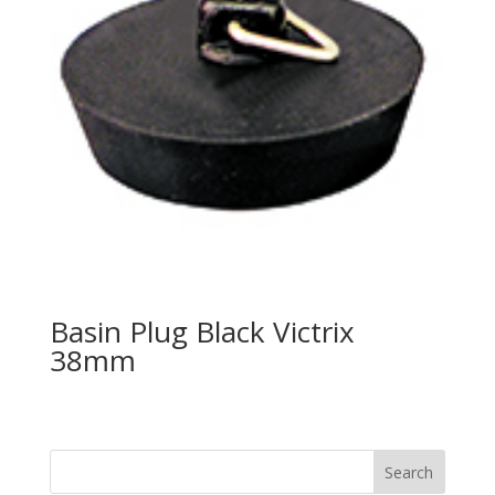
Basin Plug Black Victrix
38mm