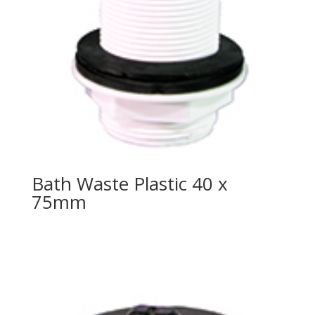
Bath Waste Plastic 40 x
75mm