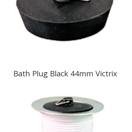
Bath Plug Black 44mm Victrix