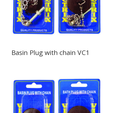
Basin Plug with chain VC1