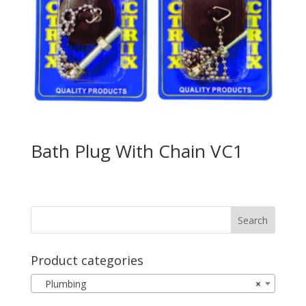
Bath Plug With Chain VC1
Product categories
Plumbing
×