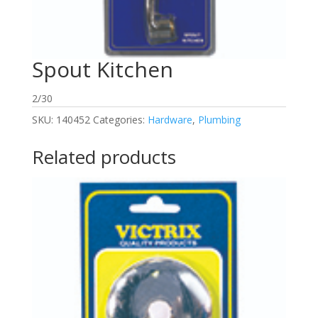
Spout Kitchen
2/30
SKU:
140452
Categories:
Hardware
,
Plumbing
Related products