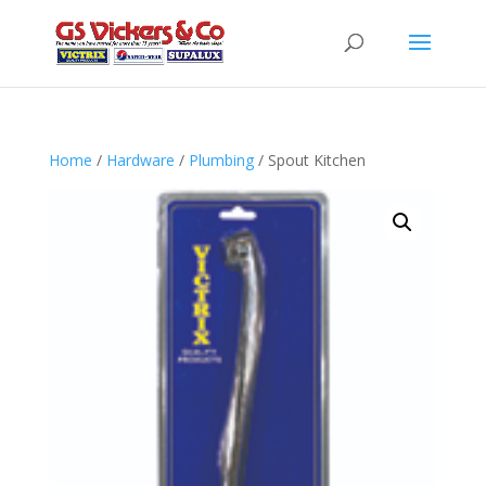
Home
/
Hardware
/
Plumbing
/ Spout Kitchen