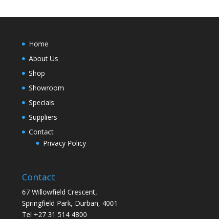
Home
About Us
Shop
Showroom
Specials
Suppliers
Contact
Privacy Policy
Contact
67 Willowfield Crescent,
Springfield Park, Durban, 4001
Tel +27 31 514 4800