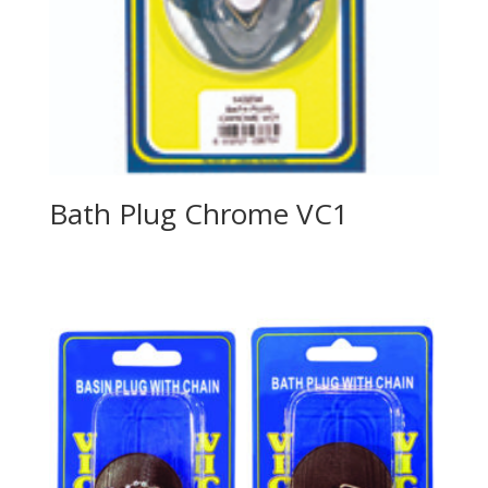
Bath Plug Chrome VC1