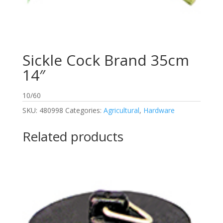
Sickle Cock Brand 35cm
14″
10/60
SKU:
480998
Categories:
Agricultural
,
Hardware
Related products