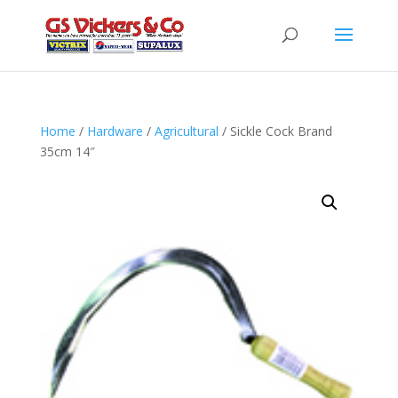
Home
/
Hardware
/
Agricultural
/ Sickle Cock Brand
35cm 14″