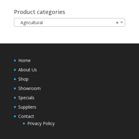
Product categories
Agricultural
×
Home
About Us
Shop
Showroom
Specials
Suppliers
Contact
Privacy Policy