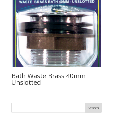
Bath Waste Brass 40mm
Unslotted