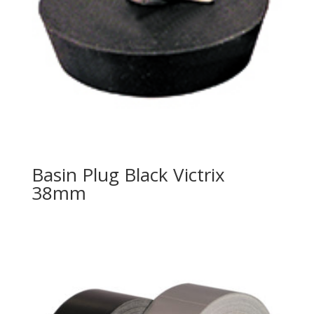
Basin Plug Black Victrix
38mm