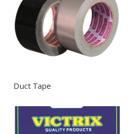
Duct Tape