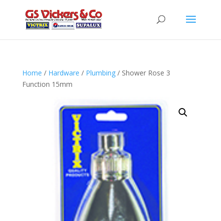
Home
/
Hardware
/
Plumbing
/ Shower Rose 3
Function 15mm