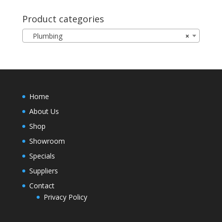
Product categories
Plumbing
×
Home
About Us
Shop
Showroom
Specials
Suppliers
Contact
Privacy Policy