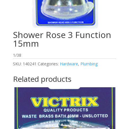
Shower Rose 3 Function
15mm
1/38
SKU:
140241
Categories:
Hardware
,
Plumbing
Related products