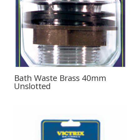
Bath Waste Brass 40mm
Unslotted