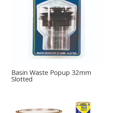
Basin Waste Popup 32mm
Slotted