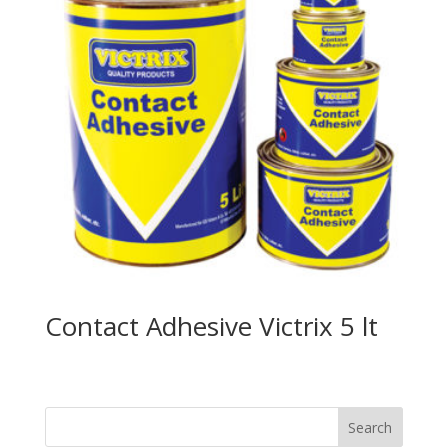
Contact Adhesive Victrix 5 lt