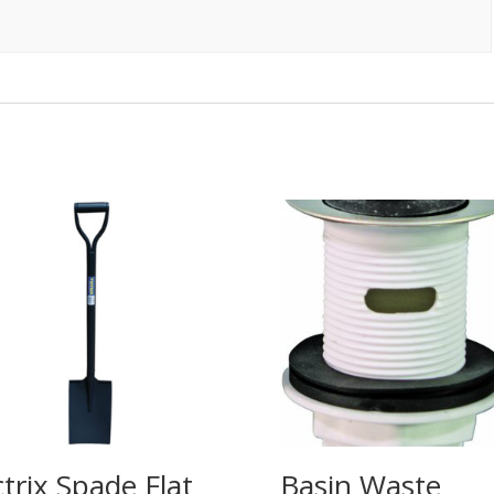
ctrix Spade Flat
Basin Waste