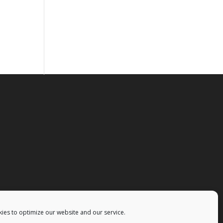
ies to optimize our website and our service.