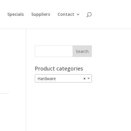
Specials
Suppliers
Contact
Product categories
Hardware
×