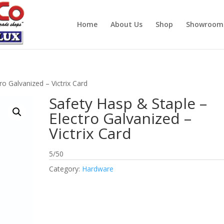
Home
About Us
Shop
Showroom
ro Galvanized – Victrix Card
Safety Hasp & Staple –
Electro Galvanized –
Victrix Card
5/50
Category:
Hardware