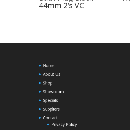
44mm 2’s VC
Home
About Us
Shop
Showroom
Specials
Suppliers
Contact
Privacy Policy