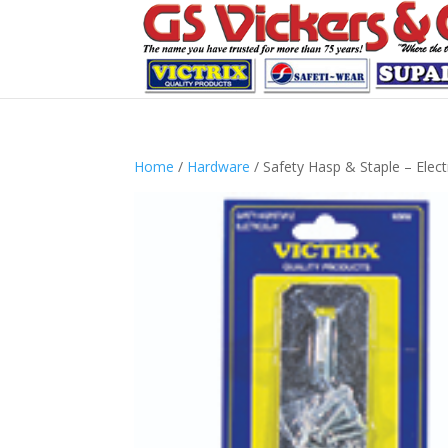
Home
/
Hardware
/ Safety Hasp & Staple – Elect