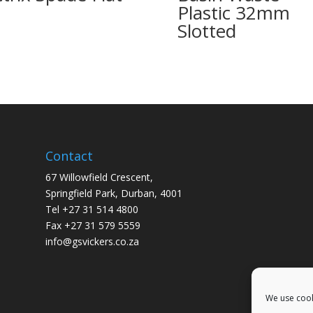
Plastic 32mm
Slotted
Contact
67 Willowfield Crescent,
Springfield Park, Durban, 4001
Tel +27 31 514 4800
Fax +27 31 579 5559
info@gsvickers.co.za
We use cook