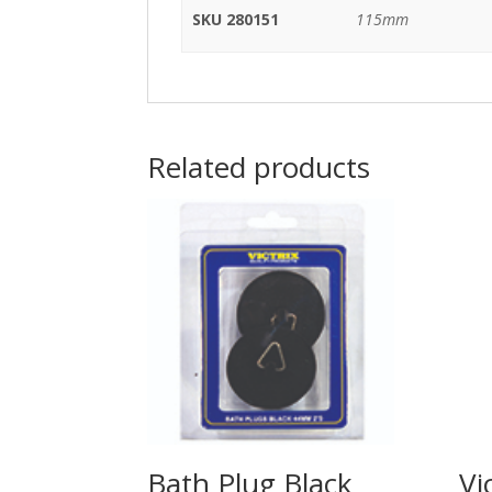
SKU 280151
115mm
Related products
Bath Plug Black
Vi