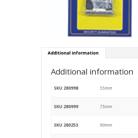
Additional information
Additional information
SKU 280998
55mm
SKU 280999
75mm
SKU 280253
90mm