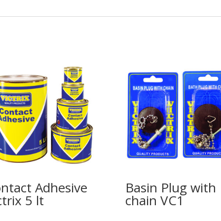
ntact Adhesive
Basin Plug with
trix 5 lt
chain VC1