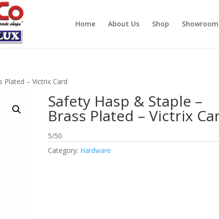
Home
About Us
Shop
Showroom
 Plated – Victrix Card
Safety Hasp & Staple –
Brass Plated – Victrix Ca
5/50
Category:
Hardware