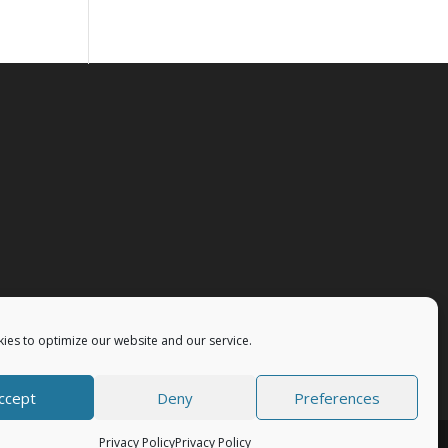
ies to optimize our website and our service.
ccept
Deny
Preferences
Privacy Policy
Privacy Policy