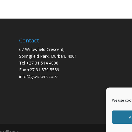
Contact
67 Willowfield Crescent,
Springfield Park, Durban, 4001
Tel +27 31 514 4800
Fax +27 31 579 5559
info@gsvickers.co.za
We use cook
A
ordPress