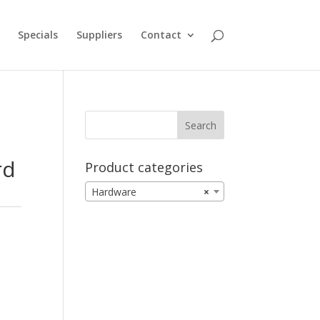
Specials
Suppliers
Contact
rd
Product categories
Hardware
×