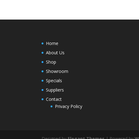
Home
About Us
Shop
Showroom
Specials
Suppliers
Contact
Privacy Policy
Designed by
Elegant Themes
| Powered by
W