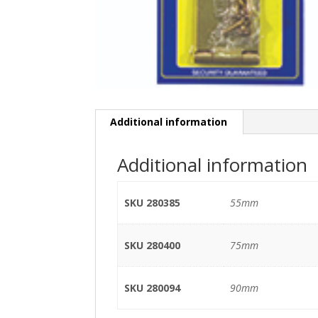
Additional information
Additional information
SKU 280385
55mm
SKU 280400
75mm
SKU 280094
90mm