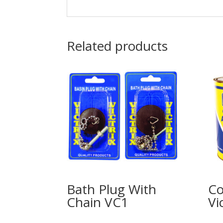
Related products
Bath Plug With
Co
Chain VC1
Vic