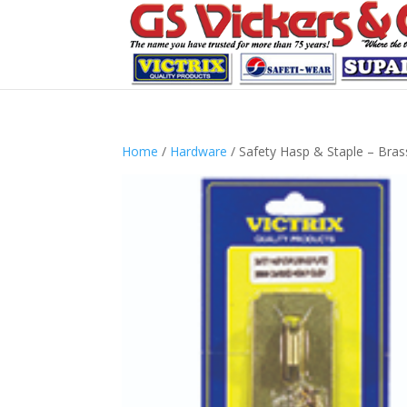
Home
/
Hardware
/ Safety Hasp & Staple – Brass