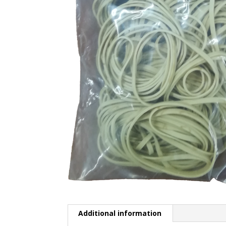
Additional information