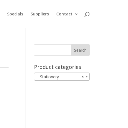
Specials
Suppliers
Contact
Product categories
Stationery
×