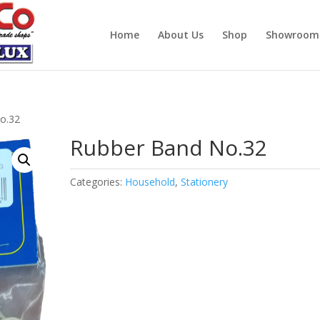
Home
About Us
Shop
Showroom
o.32
Rubber Band No.32
Categories:
Household
,
Stationery