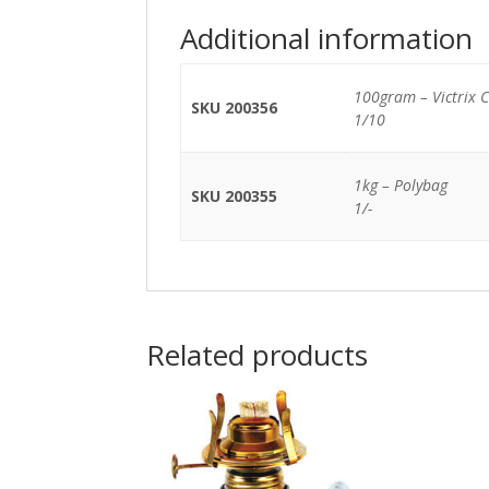
Additional information
100gram – Victrix 
SKU 200356
1/10
1kg – Polybag
SKU 200355
1/-
Related products