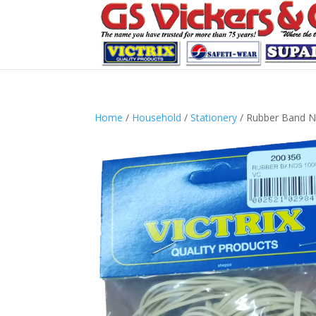
Home
/
Household
/
Stationery
/ Rubber Band N