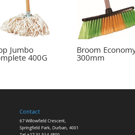
op Jumbo
Broom Econom
mplete 400G
300mm
Contact
67 Willowfield Crescent,
Springfield Park, Durban, 4001
Tel +27 31 514 4800