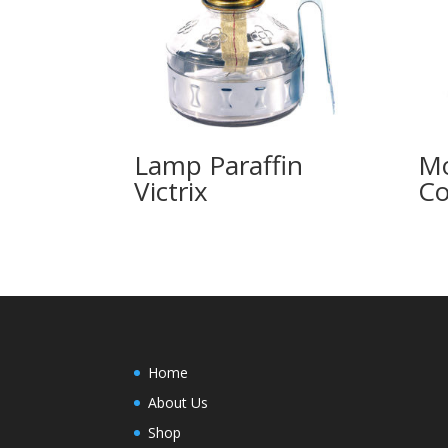
Lamp Paraffin
M
Victrix
Co
Home
About Us
Shop