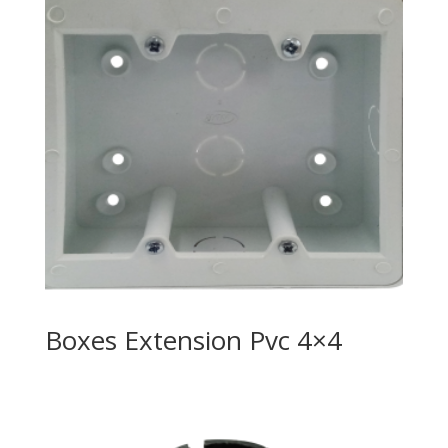
Boxes Extension Pvc 4×4