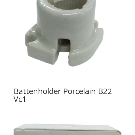
Battenholder Porcelain B22
Vc1