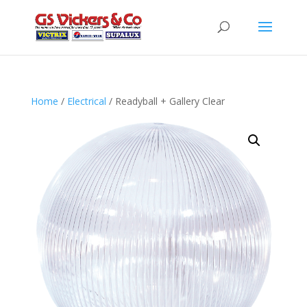
Home
/
Electrical
/ Readyball + Gallery Clear