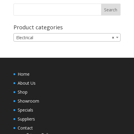
Product categories
Electrical
×
Home
About Us
Shop
Showroom
Specials
Suppliers
Contact