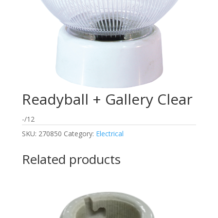
Readyball + Gallery Clear
-/12
SKU:
270850
Category:
Electrical
Related products