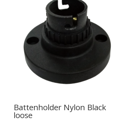
Battenholder Nylon Black
loose