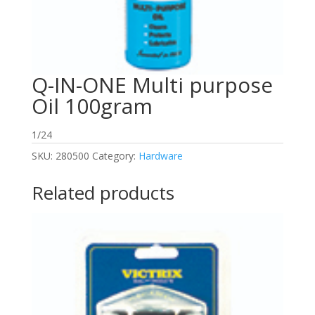
Q-IN-ONE Multi purpose
Oil 100gram
1/24
SKU:
280500
Category:
Hardware
Related products