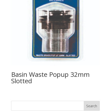
Basin Waste Popup 32mm
Slotted