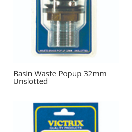
Basin Waste Popup 32mm
Unslotted