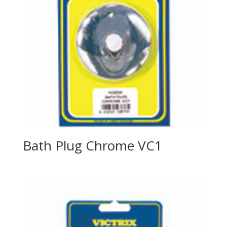
Bath Plug Chrome VC1