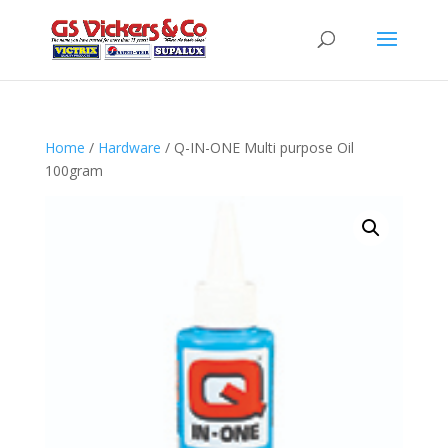
Home
/
Hardware
/ Q-IN-ONE Multi purpose Oil
100gram