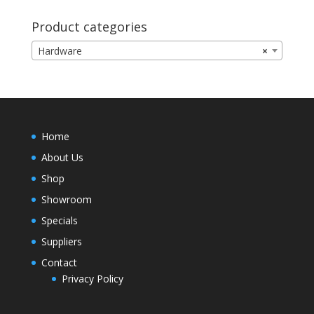
Product categories
Hardware
×
Home
About Us
Shop
Showroom
Specials
Suppliers
Contact
Privacy Policy