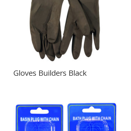
Gloves Builders Black