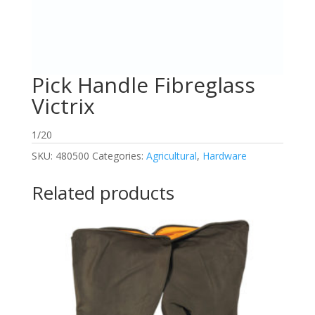
Pick Handle Fibreglass
Victrix
1/20
SKU:
480500
Categories:
Agricultural
,
Hardware
Related products