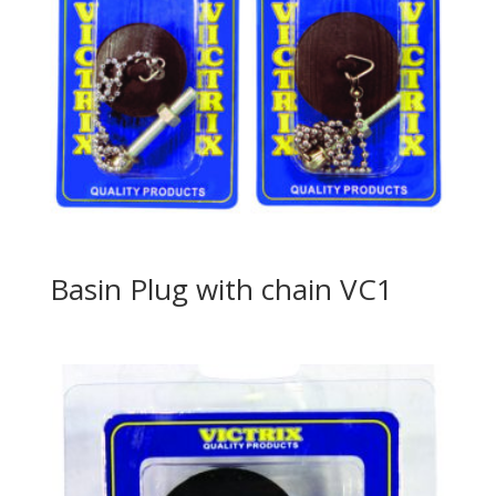
Basin Plug with chain VC1