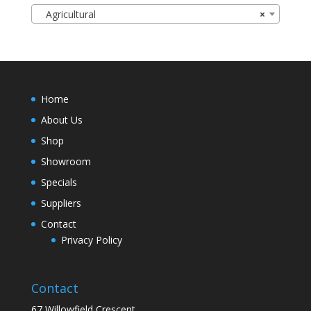
Agricultural
×
Home
About Us
Shop
Showroom
Specials
Suppliers
Contact
Privacy Policy
Contact
67 Willowfield Crescent,