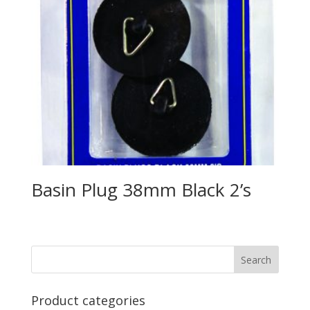
Basin Plug 38mm Black 2’s
Product categories