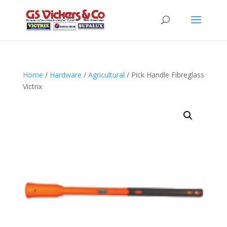
Home
/
Hardware
/
Agricultural
/ Pick Handle Fibreglass
Victrix