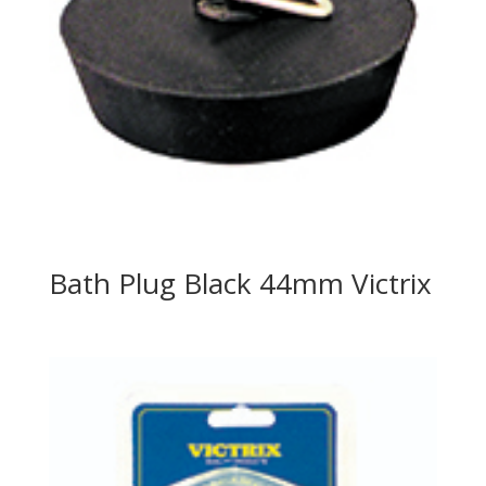
Bath Plug Black 44mm Victrix