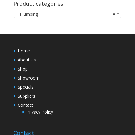
Product categories
Plumbing
×
Home
About Us
Shop
Showroom
Specials
Suppliers
Contact
Privacy Policy
Contact