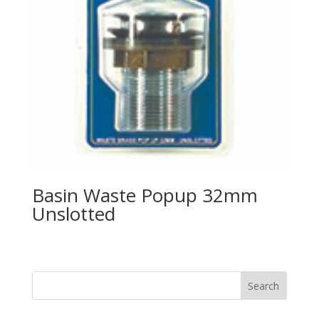
Basin Waste Popup 32mm
Unslotted