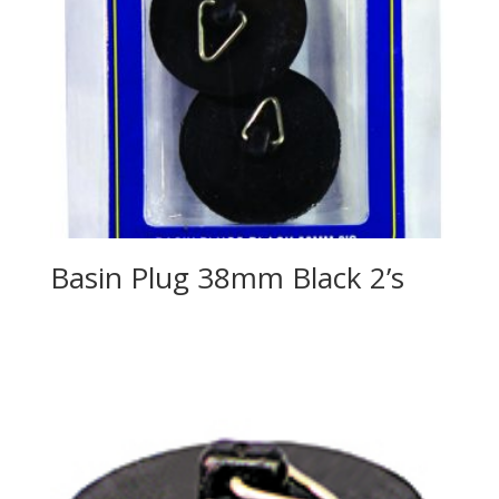
Basin Plug 38mm Black 2’s