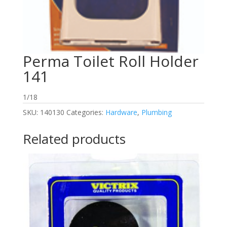
Perma Toilet Roll Holder
141
1/18
SKU:
140130
Categories:
Hardware
,
Plumbing
Related products