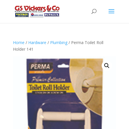
Home
/
Hardware
/
Plumbing
/ Perma Toilet Roll
Holder 141