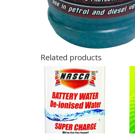
Related products