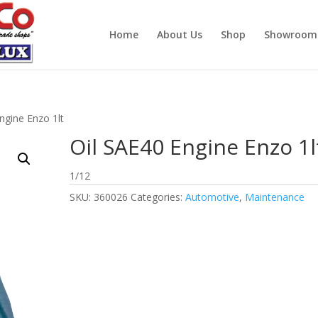
Home
About Us
Shop
Showroom
ngine Enzo 1lt
Oil SAE40 Engine Enzo 1l
1/12
SKU:
360026
Categories:
Automotive
,
Maintenance