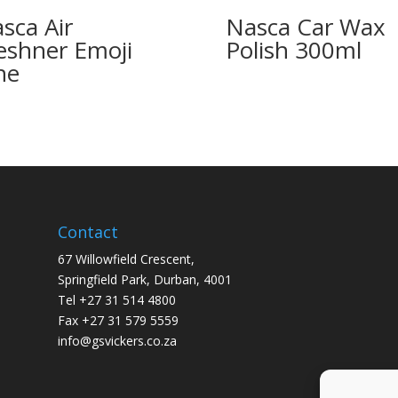
sca Air
Nasca Car Wax
eshner Emoji
Polish 300ml
ne
Contact
67 Willowfield Crescent,
Springfield Park, Durban, 4001
Tel +27 31 514 4800
Fax +27 31 579 5559
info@gsvickers.co.za