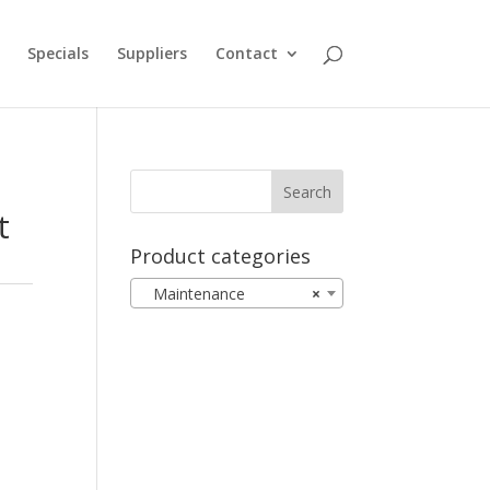
Specials
Suppliers
Contact
t
Product categories
Maintenance
×