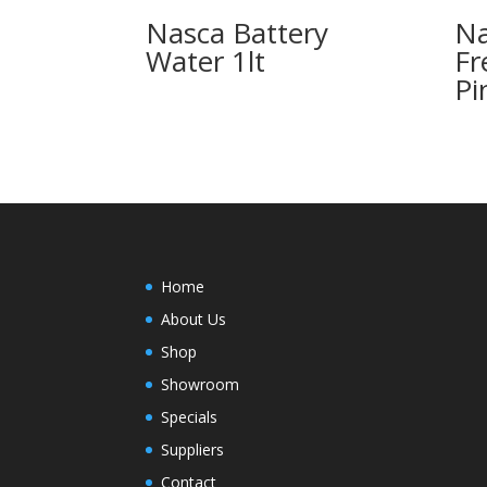
Nasca Battery
Na
Water 1lt
Fr
Pi
Home
About Us
Shop
Showroom
Specials
Suppliers
Contact