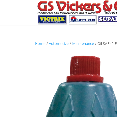
Home
/
Automotive
/
Maintenance
/ Oil SAE40 E