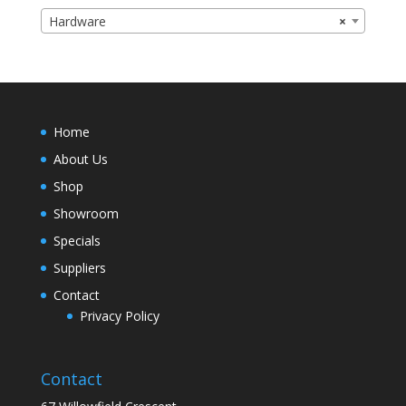
Hardware
×
Home
About Us
Shop
Showroom
Specials
Suppliers
Contact
Privacy Policy
Contact