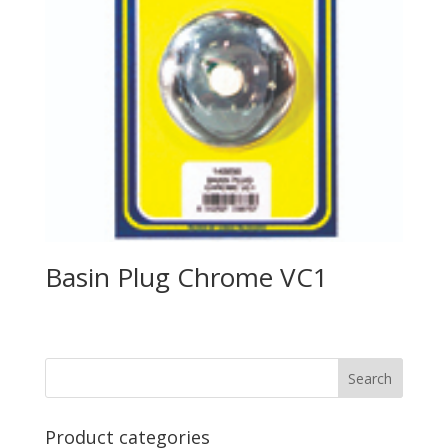
Basin Plug Chrome VC1
Product categories