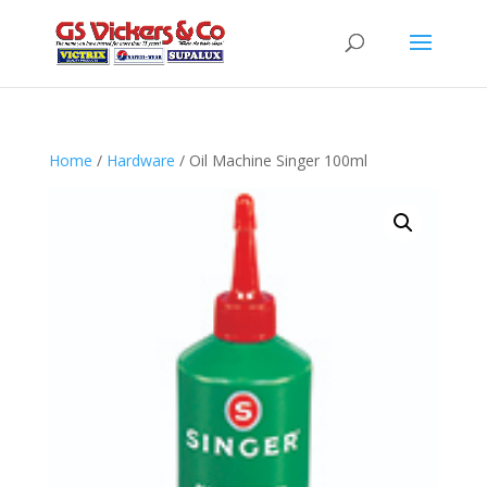
Home
/
Hardware
/ Oil Machine Singer 100ml