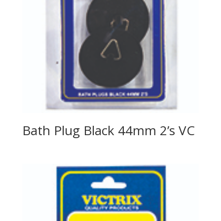
Bath Plug Black 44mm 2’s VC