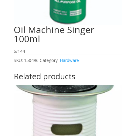
Oil Machine Singer
100ml
6/144
SKU:
150496
Category:
Hardware
Related products