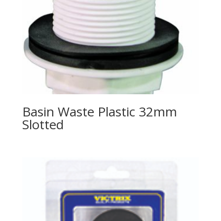
Basin Waste Plastic 32mm
Slotted