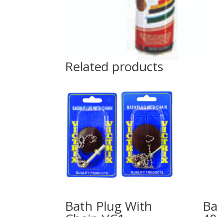
Related products
Bath Plug With
Ba