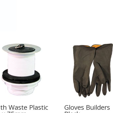
th Waste Plastic
Gloves Builders