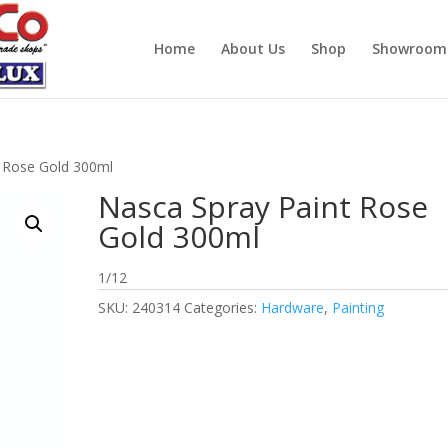
Home
About Us
Shop
Showroom
t Rose Gold 300ml
Nasca Spray Paint Rose
Gold 300ml
1/12
SKU:
240314
Categories:
Hardware
,
Painting