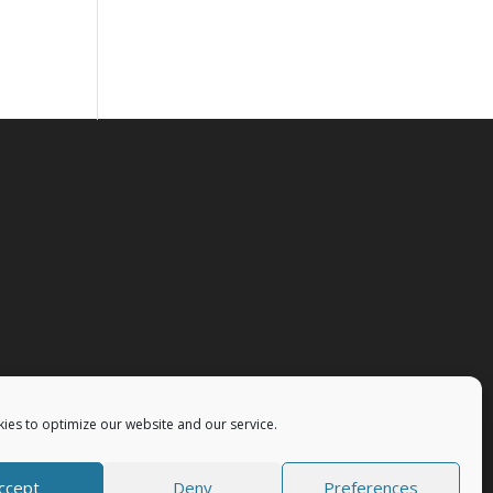
ies to optimize our website and our service.
ccept
Deny
Preferences