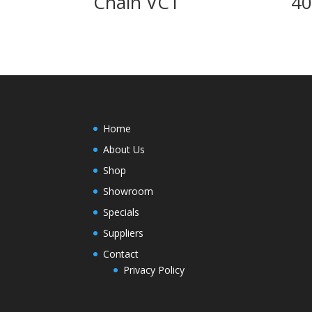
Chain VC1
4
Home
About Us
Shop
Showroom
Specials
Suppliers
Contact
Privacy Policy