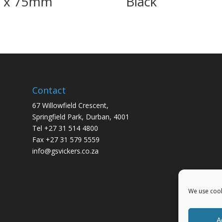
0 x 75mm
Black
Contact
67 Willowfield Crescent,
Springfield Park, Durban, 4001
Tel +27 31 514 4800
Fax +27 31 579 5559
info@gsvickers.co.za
We use cook
A