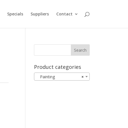
Specials
Suppliers
Contact
Product categories
Painting
×