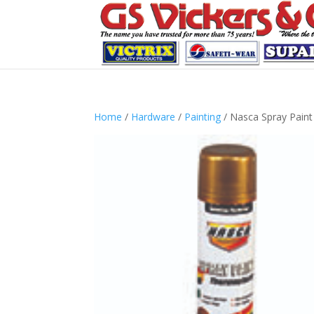
Home
/
Hardware
/
Painting
/ Nasca Spray Pain