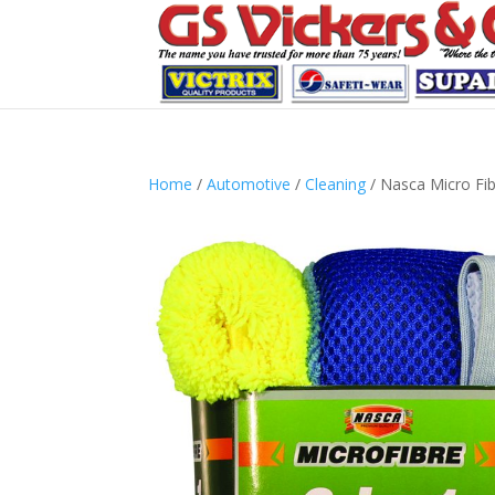
Home
/
Automotive
/
Cleaning
/ Nasca Micro Fibr