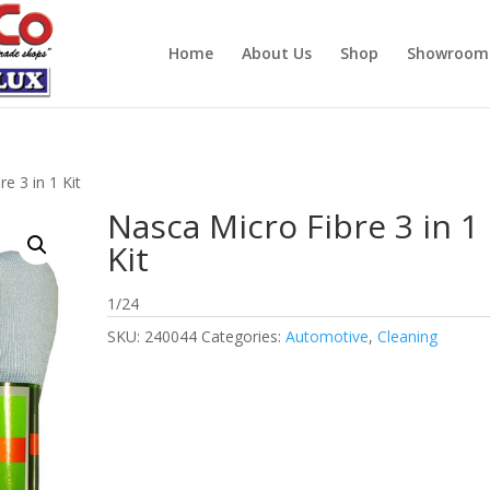
Home
About Us
Shop
Showroom
e 3 in 1 Kit
Nasca Micro Fibre 3 in 1
Kit
1/24
SKU:
240044
Categories:
Automotive
,
Cleaning