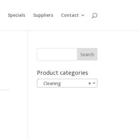
Specials
Suppliers
Contact
Product categories
Cleaning
×