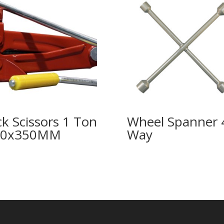
ck Scissors 1 Ton
Wheel Spanner 
00x350MM
Way