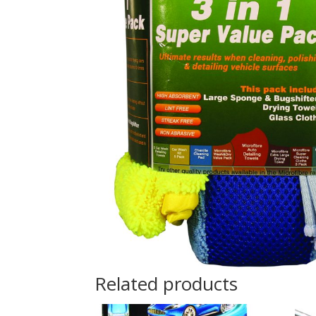
Related products