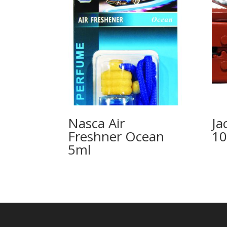
Nasca Air
Ja
Freshner Ocean
1
5ml