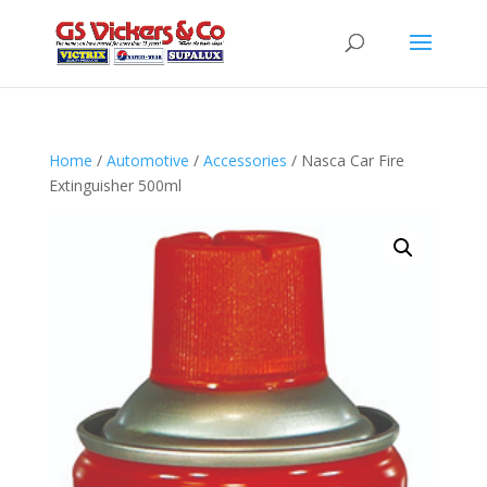
Home
/
Automotive
/
Accessories
/ Nasca Car Fire
Extinguisher 500ml