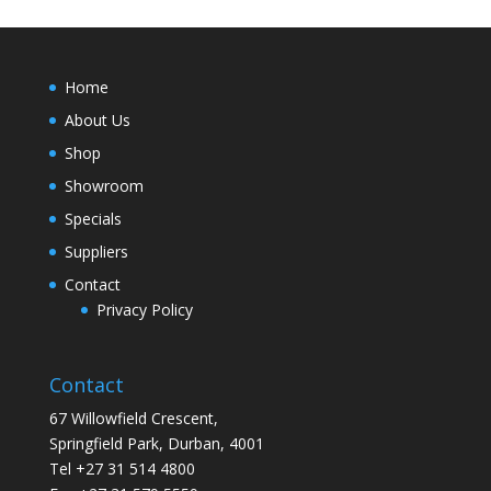
Home
About Us
Shop
Showroom
Specials
Suppliers
Contact
Privacy Policy
Contact
67 Willowfield Crescent,
Springfield Park, Durban, 4001
Tel +27 31 514 4800