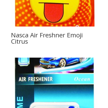
Nasca Air Freshner Emoji
Citrus