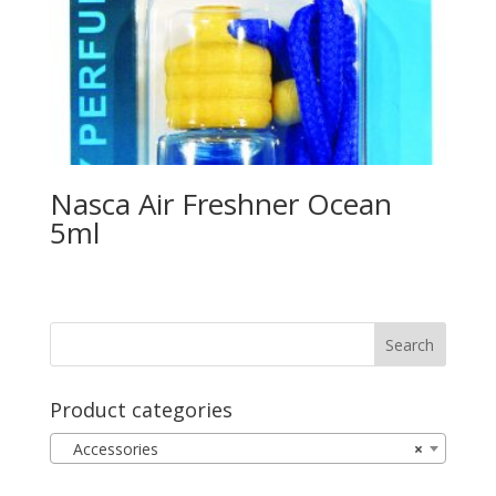
Nasca Air Freshner Ocean
5ml
Product categories
Accessories
×