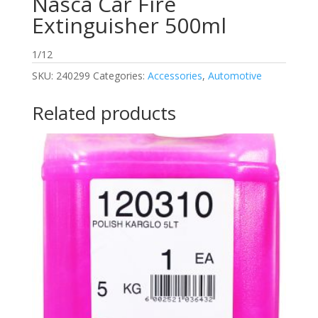
Nasca Car Fire
Extinguisher 500ml
1/12
SKU:
240299
Categories:
Accessories
,
Automotive
Related products