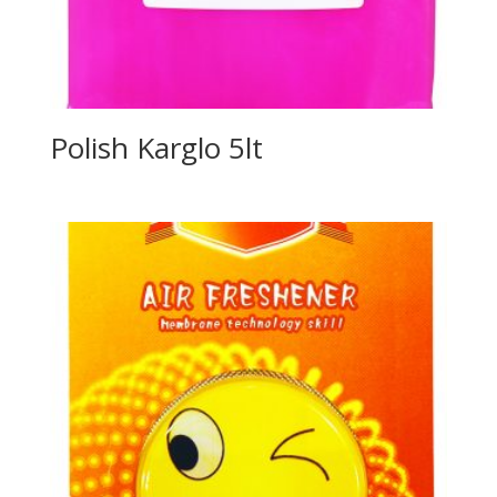
Polish Karglo 5lt