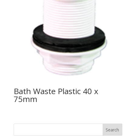
Bath Waste Plastic 40 x
75mm