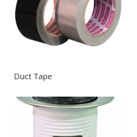
Duct Tape