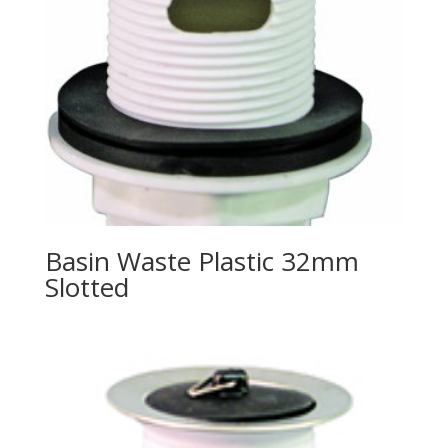
Basin Waste Plastic 32mm
Slotted