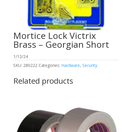
Mortice Lock Victrix
Brass – Georgian Short
1/12/24
SKU:
280222
Categories:
Hardware
,
Security
Related products