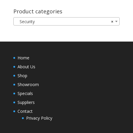
Product categories
Security
×
Home
About Us
Shop
Showroom
Specials
Suppliers
Contact
Privacy Policy