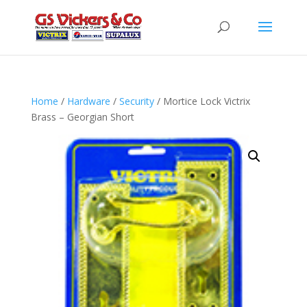
Home
/
Hardware
/
Security
/ Mortice Lock Victrix
Brass – Georgian Short