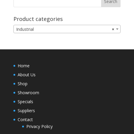
Product categories
Industrial
×
Home
About Us
Shop
Showroom
Specials
Suppliers
Contact
Privacy Policy