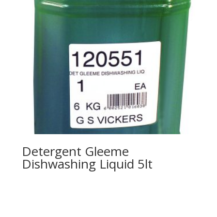
Detergent Gleeme
Dishwashing Liquid 5lt