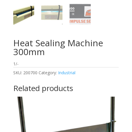
Heat Sealing Machine
300mm
1/-
SKU:
200700
Category:
Industrial
Related products