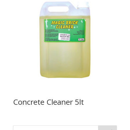
Concrete Cleaner 5lt