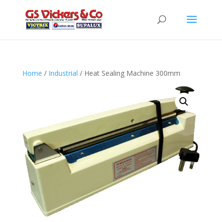
Home
/
Industrial
/ Heat Sealing Machine 300mm