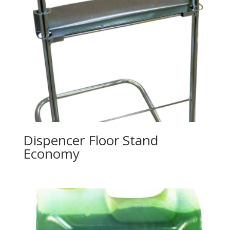
Dispencer Floor Stand
Economy