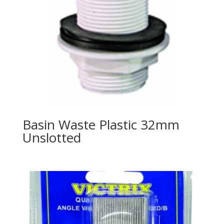
Basin Waste Plastic 32mm
Unslotted