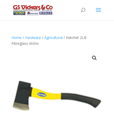
Home
/
Hardware
/
Agricultural
/ Hatchet 2LB
Fibreglass Victrix