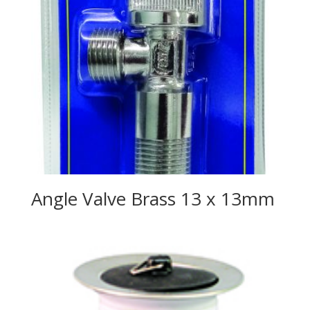
Angle Valve Brass 13 x 13mm