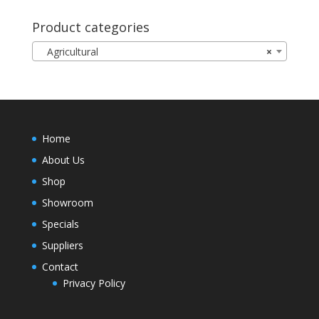
Product categories
Agricultural
×
Home
About Us
Shop
Showroom
Specials
Suppliers
Contact
Privacy Policy