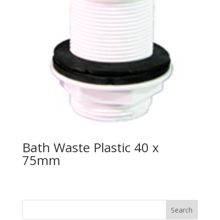
Bath Waste Plastic 40 x
75mm