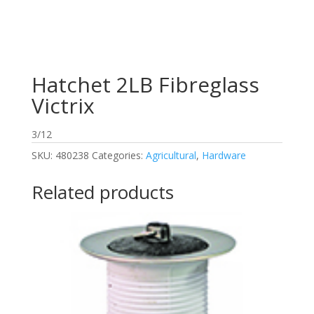
Hatchet 2LB Fibreglass
Victrix
3/12
SKU:
480238
Categories:
Agricultural
,
Hardware
Related products