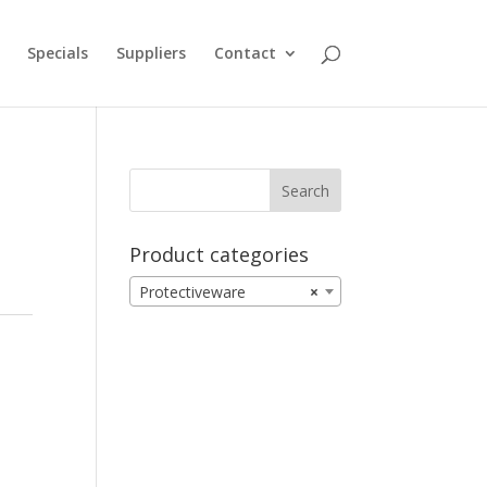
Specials
Suppliers
Contact
Product categories
Protectiveware
×