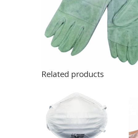
Related products