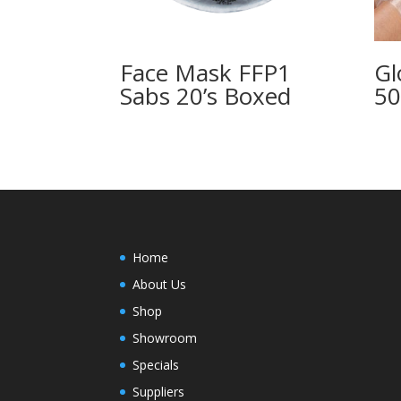
Face Mask FFP1
Gl
Sabs 20’s Boxed
50
Home
About Us
Shop
Showroom
Specials
Suppliers