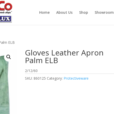
Home
About Us
Shop
Showroom
 Palm ELB
Gloves Leather Apron
Palm ELB
2/12/60
SKU:
860125
Category:
Protectiveware