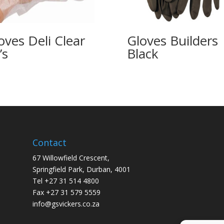
oves Deli Clear
Gloves Builders
’s
Black
Contact
67 Willowfield Crescent,
Springfield Park, Durban, 4001
Tel +27 31 514 4800
Fax +27 31 579 5559
info@gsvickers.co.za