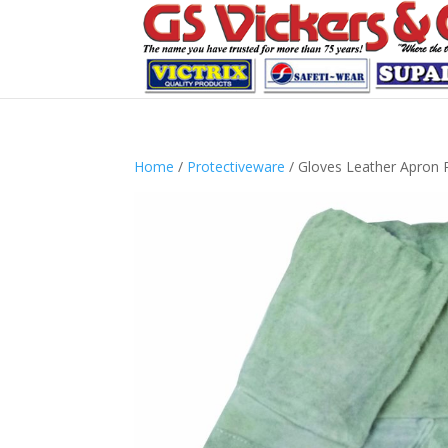
Home
/
Protectiveware
/ Gloves Leather Apron