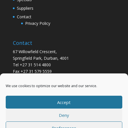
Suppliers
Contact
Privacy Policy
Contact
67 Willowfield Crescent,
Springfield Park, Durban, 4001
Tel +27 31 514 4800
Fax +27 31 579 5559
info@gsvickers.co.za
We use cookies to optimize our website and our service.
Accept
Deny
Preferences