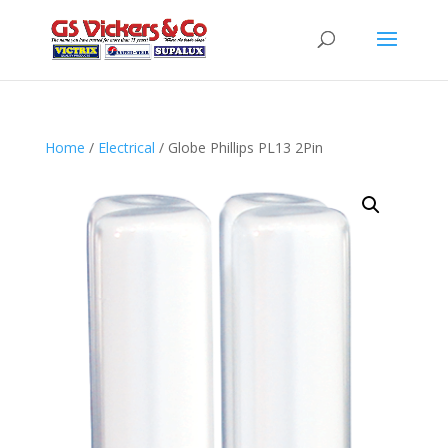
Home
/
Electrical
/ Globe Phillips PL13 2Pin