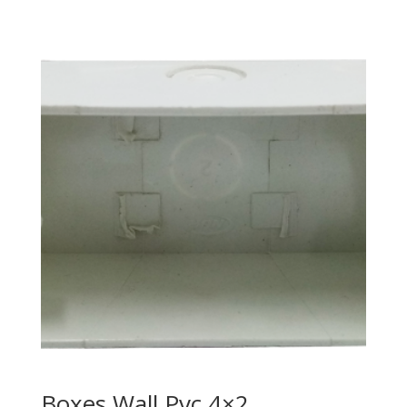
Boxes Wall Pvc 4×2