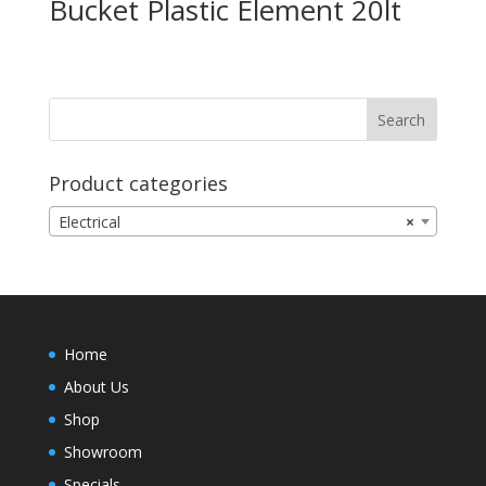
Bucket Plastic Element 20lt
Product categories
Electrical
×
Home
About Us
Shop
Showroom
Specials