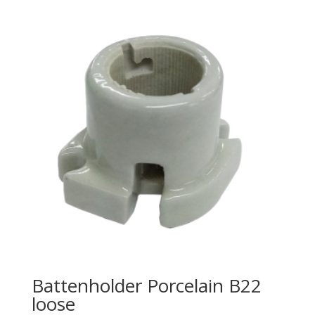
Battenholder Porcelain B22
loose