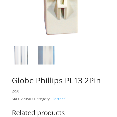
Globe Phillips PL13 2Pin
2/50
SKU:
270507
Category:
Electrical
Related products