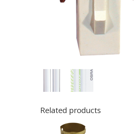
Related products