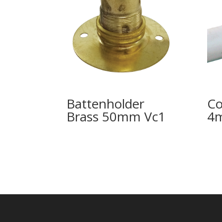
Battenholder
Co
Brass 50mm Vc1
4m