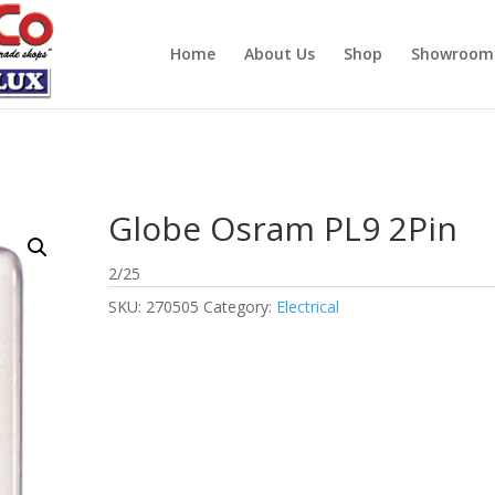
Home
About Us
Shop
Showroom
Globe Osram PL9 2Pin
2/25
SKU:
270505
Category:
Electrical