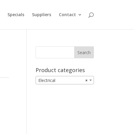
Specials
Suppliers
Contact
Product categories
Electrical
×