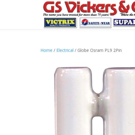
Home
/
Electrical
/ Globe Osram PL9 2Pin