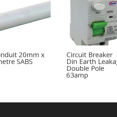
nduit 20mm x
Circuit Breaker
etre SABS
Din Earth Leaka
Double Pole
63amp