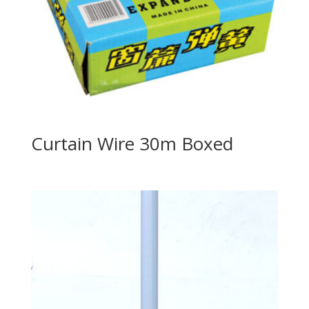
Curtain Wire 30m Boxed