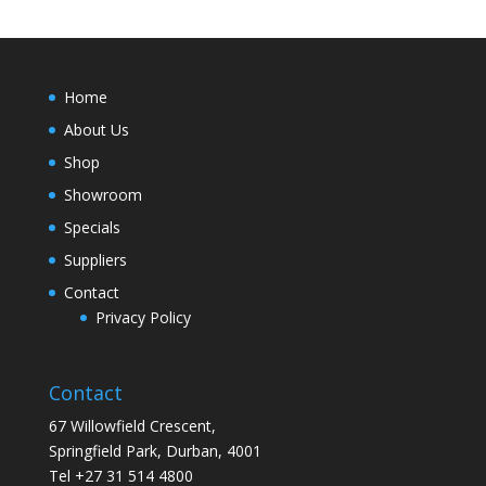
Home
About Us
Shop
Showroom
Specials
Suppliers
Contact
Privacy Policy
Contact
67 Willowfield Crescent,
Springfield Park, Durban, 4001
Tel +27 31 514 4800