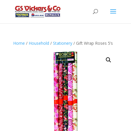
Home
/
Household
/
Stationery
/ Gift Wrap Roses 5’s