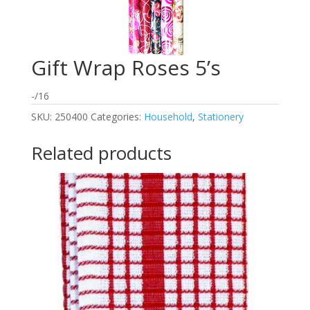
Gift Wrap Roses 5’s
-/16
SKU:
250400
Categories:
Household
,
Stationery
Related products