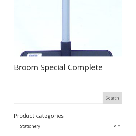
Broom Special Complete
Product categories
Stationery
×