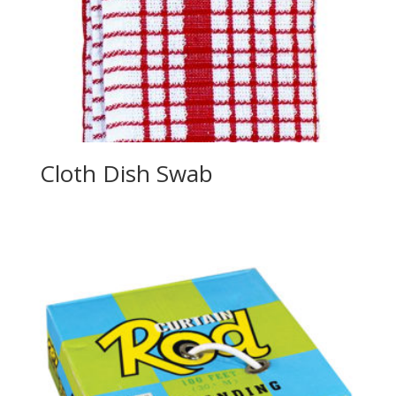
Cloth Dish Swab