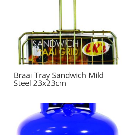
Braai Tray Sandwich Mild
Steel 23x23cm