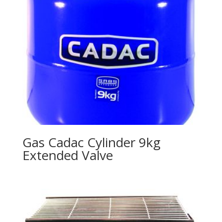
Gas Cadac Cylinder 9kg
Extended Valve