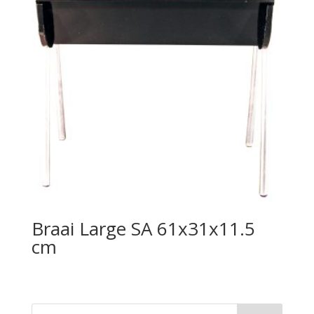
Braai Large SA 61x31x11.5
cm