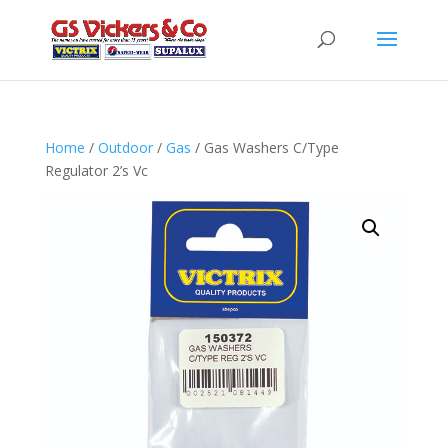
Home
/
Outdoor
/
Gas
/ Gas Washers C/Type
Regulator 2’s Vc