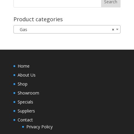
Product categories
Gas
×
Home
About Us
Shop
Showroom
Specials
Suppliers
Contact
Privacy Policy