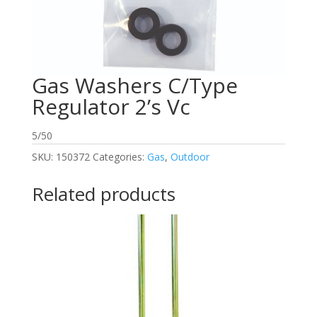
Gas Washers C/Type
Regulator 2’s Vc
5/50
SKU:
150372
Categories:
Gas
,
Outdoor
Related products