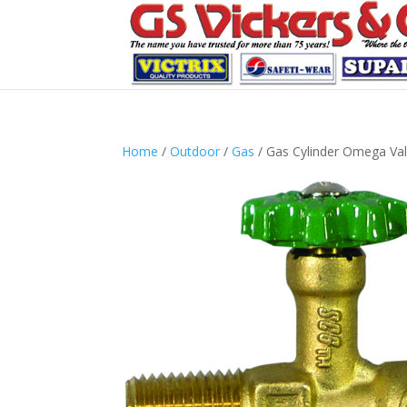
Home
/
Outdoor
/
Gas
/ Gas Cylinder Omega Va