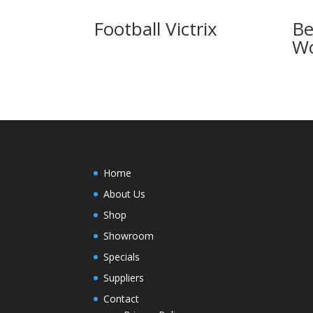
Football Victrix
Be
Wo
Home
About Us
Shop
Showroom
Specials
Suppliers
Contact