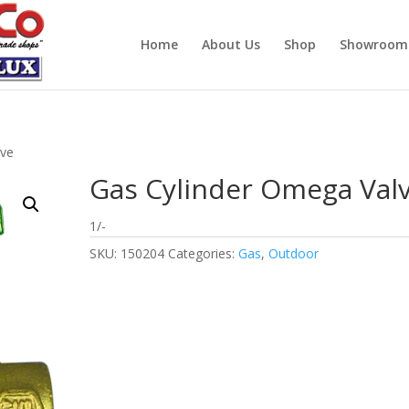
Home
About Us
Shop
Showroom
lve
Gas Cylinder Omega Val
1/-
SKU:
150204
Categories:
Gas
,
Outdoor