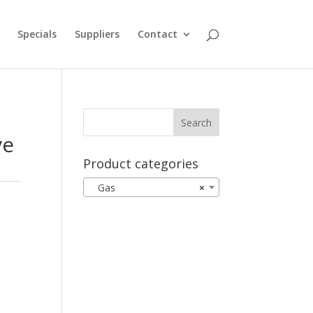
Specials
Suppliers
Contact
ve
Product categories
Gas
×