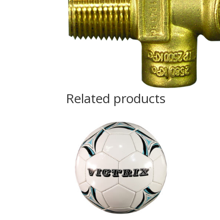
Related products