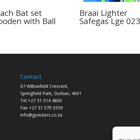
ach Bat set
Braai Lighter
oden with Ball
Safegas Lge 02
Contact
67 Willowfield Crescent,
Springfield Park, Durban, 4001
Tel +27 31 514 4800
Fax +27 31 579 5559
info@gsvickers.co.za