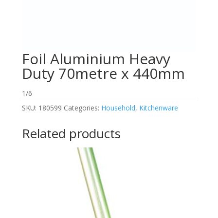
Foil Aluminium Heavy
Duty 70metre x 440mm
1/6
SKU:
180599
Categories:
Household
,
Kitchenware
Related products