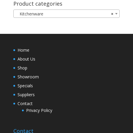
Product categories
Kitchenware
×
Home
About Us
Shop
Showroom
Specials
Suppliers
Contact
Privacy Policy
Contact