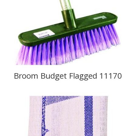
Broom Budget Flagged 11170