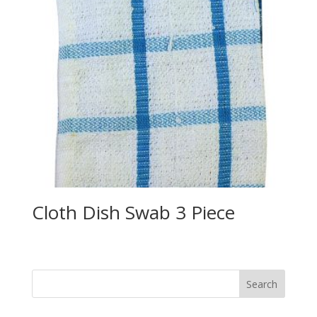
Cloth Dish Swab 3 Piece