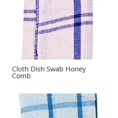
Cloth Dish Swab Honey
Comb