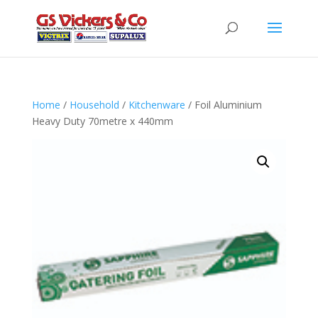
Home
/
Household
/
Kitchenware
/ Foil Aluminium
Heavy Duty 70metre x 440mm