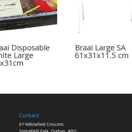
aai Disposable
Braai Large SA
nite Large
61x31x11.5 cm
2x31cm
Contact
67 Willowfield Crescent,
Springfield Park, Durban, 4001