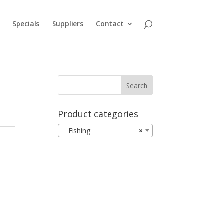
Specials
Suppliers
Contact
Product categories
Fishing
×