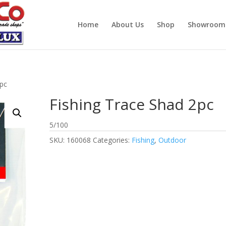
Home
About Us
Shop
Showroom
2pc
Fishing Trace Shad 2pc
5/100
SKU:
160068
Categories:
Fishing
,
Outdoor