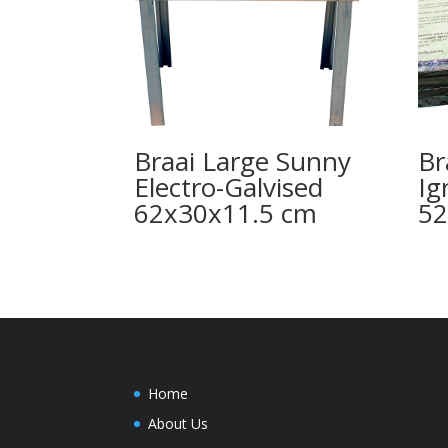
Braai Large Sunny
Br
Electro-Galvised
Ig
62x30x11.5 cm
5
Home
About Us