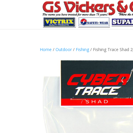
Home
/
Outdoor
/
Fishing
/ Fishing Trace Shad 