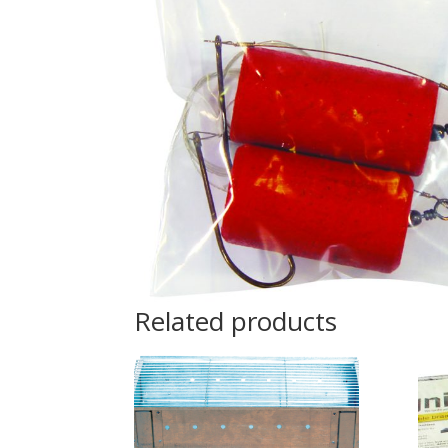
Related products