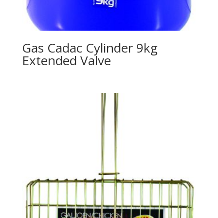
Gas Cadac Cylinder 9kg
Extended Valve