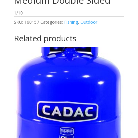
Medium Double Sided
1/10
SKU:
160157
Categories:
Fishing
,
Outdoor
Related products