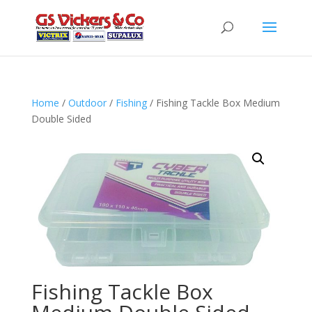
Home
/
Outdoor
/
Fishing
/ Fishing Tackle Box Medium
Double Sided
Fishing Tackle Box