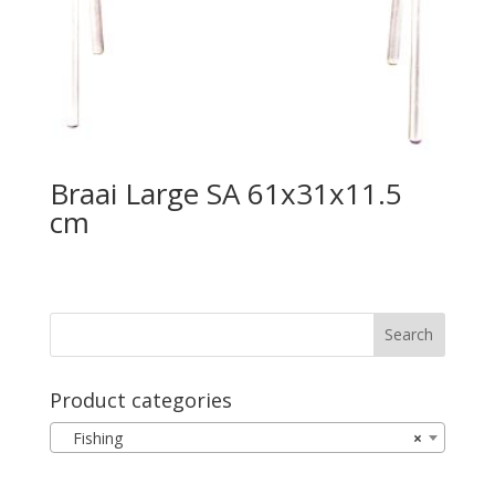
Braai Large SA 61x31x11.5
cm
Product categories
Fishing
×