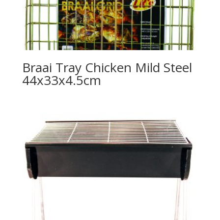
Braai Tray Chicken Mild Steel
44x33x4.5cm