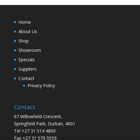
Home
About Us
Shop
Showroom
Specials
Suppliers
Contact
Privacy Policy
Contact
67 Willowfield Crescent,
Springfield Park, Durban, 4001
Tel +27 31 514 4800
Fax +27 31 579 5559