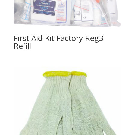
First Aid Kit Factory Reg3
Refill