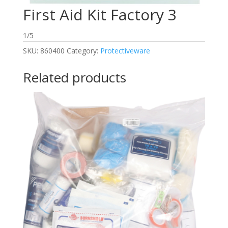
First Aid Kit Factory 3
1/5
SKU:
860400
Category:
Protectiveware
Related products