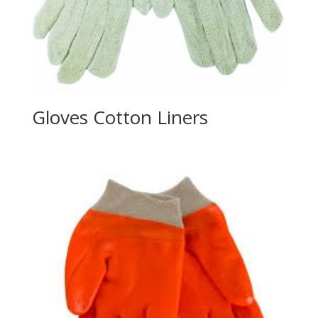
Gloves Cotton Liners