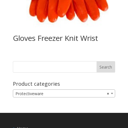
Gloves Freezer Knit Wrist
Product categories
Protectiveware
×