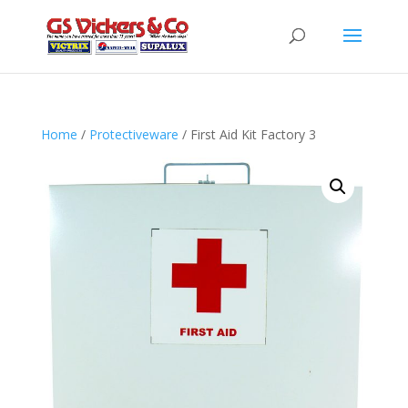
Home
/
Protectiveware
/ First Aid Kit Factory 3