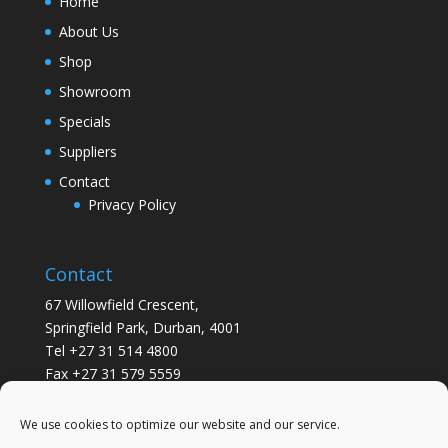
Home
About Us
Shop
Showroom
Specials
Suppliers
Contact
Privacy Policy
Contact
67 Willowfield Crescent,
Springfield Park, Durban, 4001
Tel +27 31 514 4800
Fax +27 31 579 5559
info@gsvickers.co.za
We use cookies to optimize our website and our service.