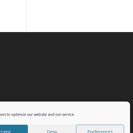
ies to optimize our website and our service.
ccept
Deny
Preferences