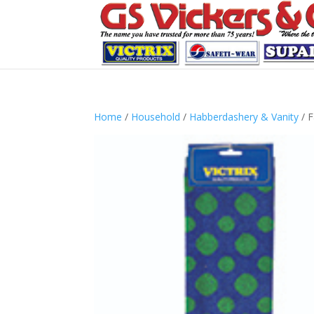
Home
/
Household
/
Habberdashery & Vanity
/ F