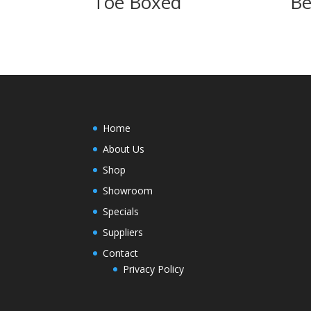
Toe Boxed
Be
Home
About Us
Shop
Showroom
Specials
Suppliers
Contact
Privacy Policy