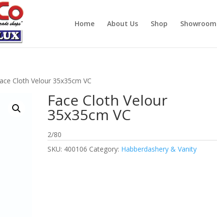
Home
About Us
Shop
Showroom
ace Cloth Velour 35x35cm VC
Face Cloth Velour
35x35cm VC
2/80
SKU:
400106
Category:
Habberdashery & Vanity