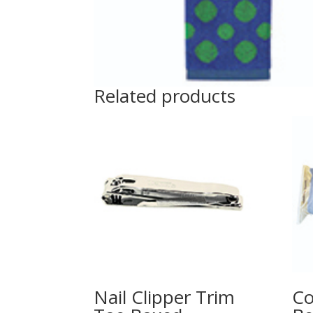
Related products
Nail Clipper Trim
Co