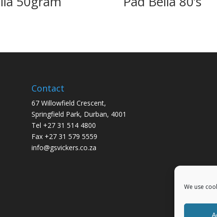
lla 50gram
Pad Bella 80’s
Contact
67 Willowfield Crescent,
Springfield Park, Durban, 4001
Tel +27 31 514 4800
Fax +27 31 579 5559
info@gsvickers.co.za
We use cook
A