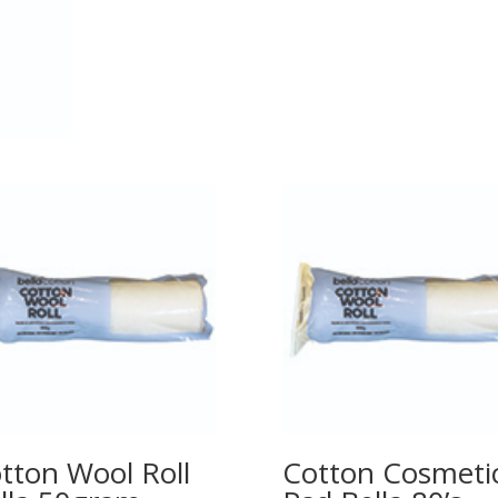
tton Wool Roll
Cotton Cosmeti