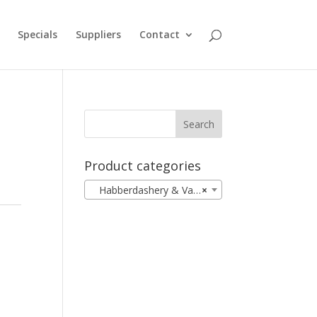
Specials
Suppliers
Contact
Product categories
Habberdashery & Vanity
×