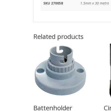
SKU 270058
1.5mm x 30 metre
Related products
Battenholder
Ci