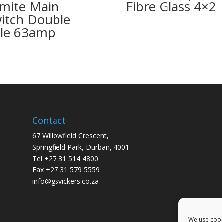
mite Main
Fibre Glass 4×2
itch Double
le 63amp
Contact
67 Willowfield Crescent,
Springfield Park, Durban, 4001
Tel +27 31 514 4800
Fax +27 31 579 5559
info@gsvickers.co.za
We use cook