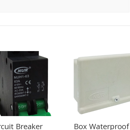
rcuit Breaker
Box Waterproof