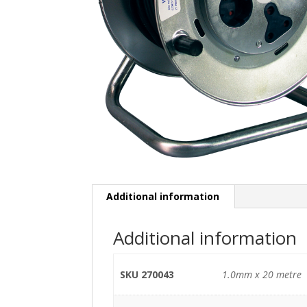
Additional information
Additional information
SKU 270043
1.0mm x 20 metre