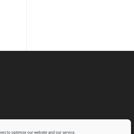
ies to optimize our website and our service.