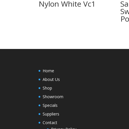
Nylon White Vc1
Sa
Sw
Po
Home
About Us
Shop
Showroom
Specials
Suppliers
Contact