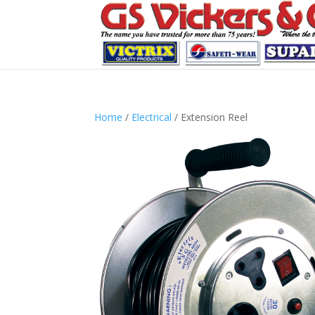
Home
/
Electrical
/ Extension Reel