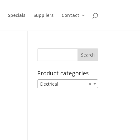
Specials
Suppliers
Contact
Product categories
Electrical
×