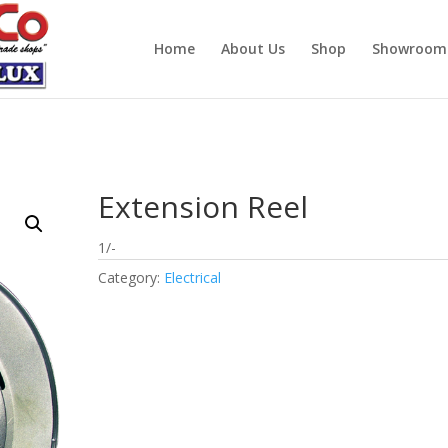
Home
About Us
Shop
Showroom
Extension Reel
1/-
Category:
Electrical