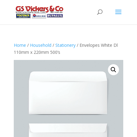
Home
/
Household
/
Stationery
/ Envelopes White Dl
110mm x 220mm 500’s