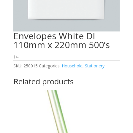
Envelopes White Dl
110mm x 220mm 500’s
1/-
SKU:
250015
Categories:
Household
,
Stationery
Related products