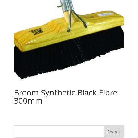
Broom Synthetic Black Fibre
300mm