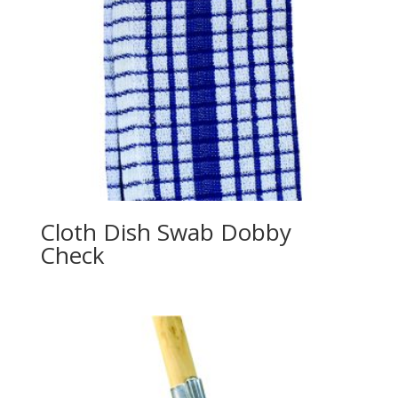
Cloth Dish Swab Dobby
Check