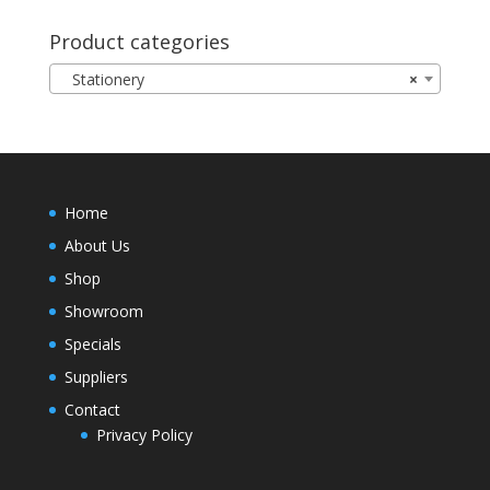
Product categories
Stationery
×
Home
About Us
Shop
Showroom
Specials
Suppliers
Contact
Privacy Policy