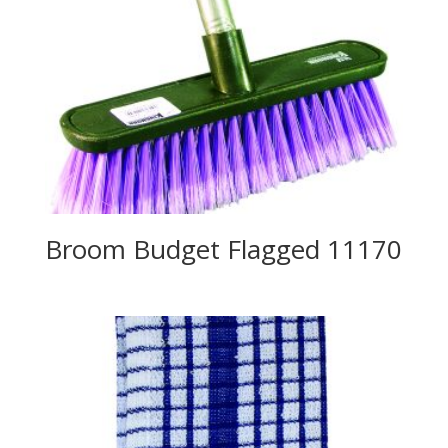
Broom Budget Flagged 11170