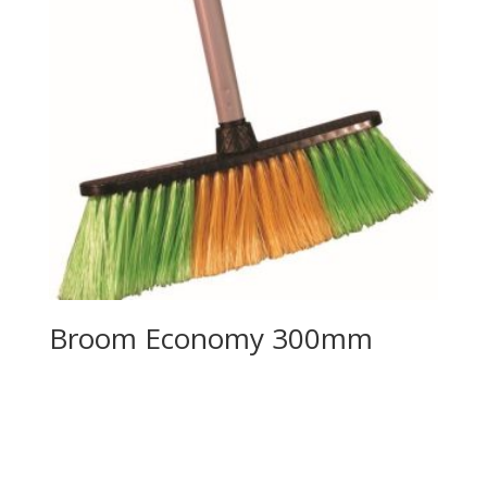
Broom Economy 300mm