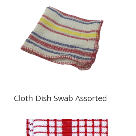
Cloth Dish Swab Assorted