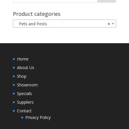
Product categories
Pets and Pests
×
Home
About Us
Shop
Showroom
Specials
Suppliers
Contact
Privacy Policy