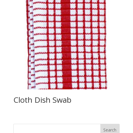
Cloth Dish Swab