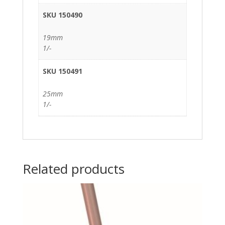
SKU 150490
19mm
1/-
SKU 150491
25mm
1/-
Related products