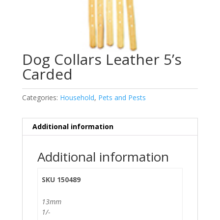
Dog Collars Leather 5’s
Carded
Categories:
Household
,
Pets and Pests
Additional information
Additional information
SKU 150489
13mm
1/-