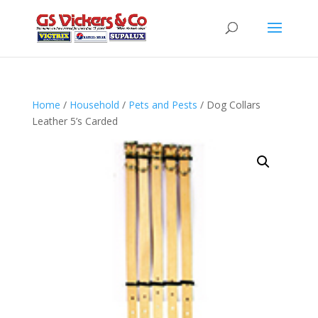
Home
/
Household
/
Pets and Pests
/ Dog Collars
Leather 5’s Carded