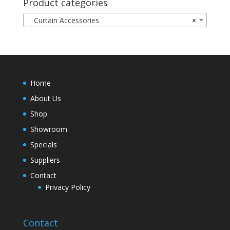
Product categories
Curtain Accessories
×
Home
About Us
Shop
Showroom
Specials
Suppliers
Contact
Privacy Policy
Contact