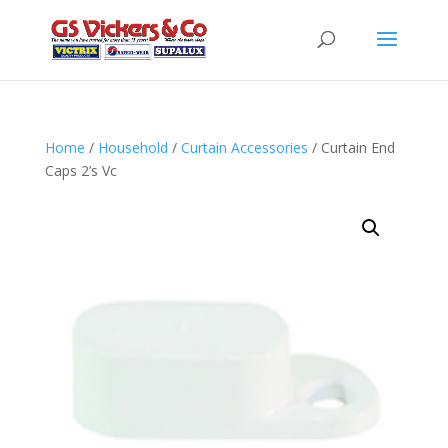
Home
/
Household
/
Curtain Accessories
/ Curtain End
Caps 2’s Vc