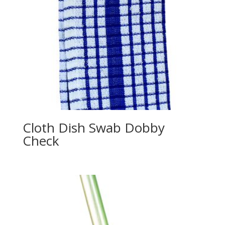
Cloth Dish Swab Dobby
Check