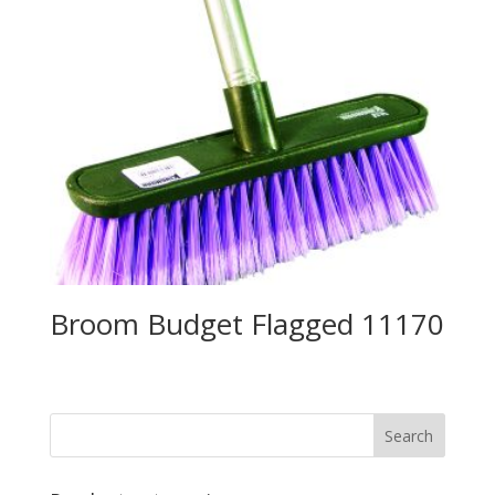
Broom Budget Flagged 11170