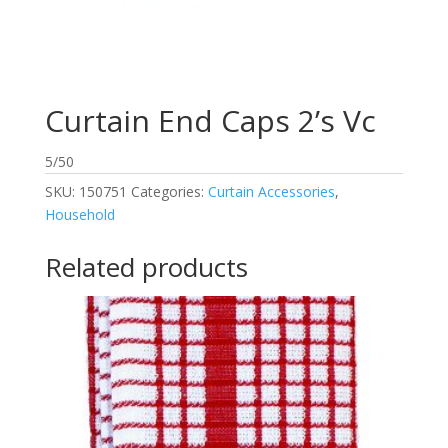
Curtain End Caps 2’s Vc
5/50
SKU:
150751
Categories:
Curtain Accessories
,
Household
Related products