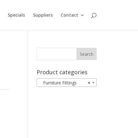
Specials
Suppliers
Contact
Product categories
Furniture Fittings
×
d