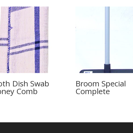
oth Dish Swab
Broom Special
oney Comb
Complete