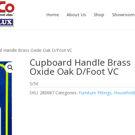
Home
About Us
Shop
Showroom
d Handle Brass Oxide Oak D/Foot VC
Cupboard Handle Brass
Oxide Oak D/Foot VC
5/50
SKU:
280687
Categories:
Furniture Fittings
,
Househol