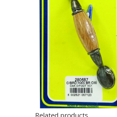
Related products