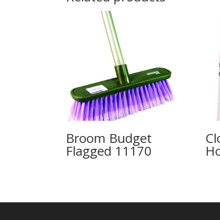
Broom Budget
Cl
Flagged 11170
H