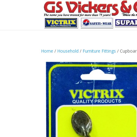
Home
/
Household
/
Furniture Fittings
/ Cupboar