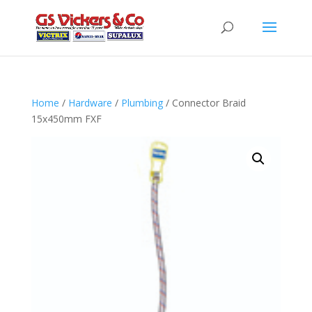
Home
/
Hardware
/
Plumbing
/ Connector Braid
15x450mm FXF