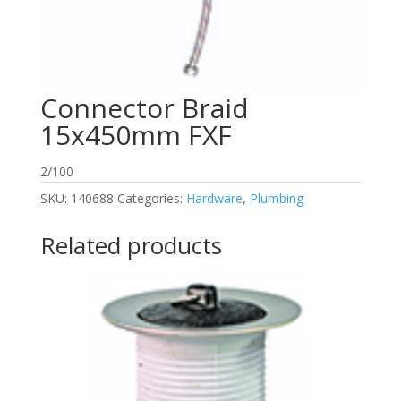
Connector Braid
15x450mm FXF
2/100
SKU:
140688
Categories:
Hardware
,
Plumbing
Related products