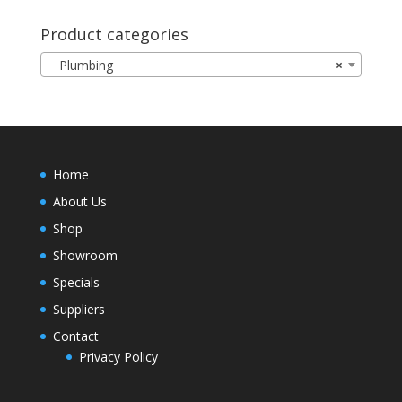
Product categories
Plumbing
×
Home
About Us
Shop
Showroom
Specials
Suppliers
Contact
Privacy Policy