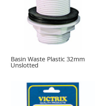
Basin Waste Plastic 32mm
Unslotted