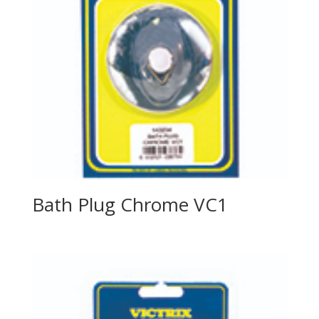
Bath Plug Chrome VC1