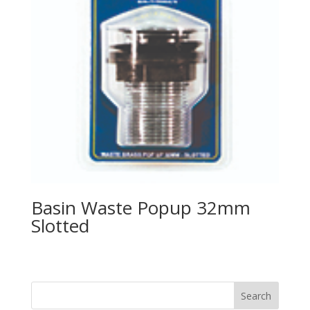
Basin Waste Popup 32mm
Slotted