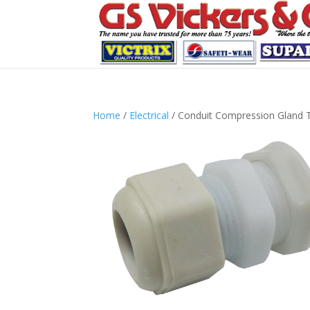
Home
/
Electrical
/ Conduit Compression Gland