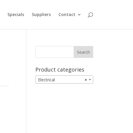
Specials
Suppliers
Contact
Product categories
Electrical
×