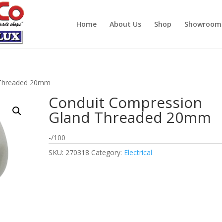
Home
About Us
Shop
Showroom
 Threaded 20mm
Conduit Compression
Gland Threaded 20mm
-/100
SKU:
270318
Category:
Electrical