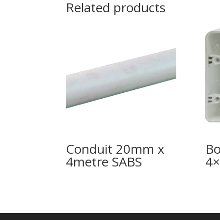
Related products
Conduit 20mm x
Bo
4metre SABS
4×