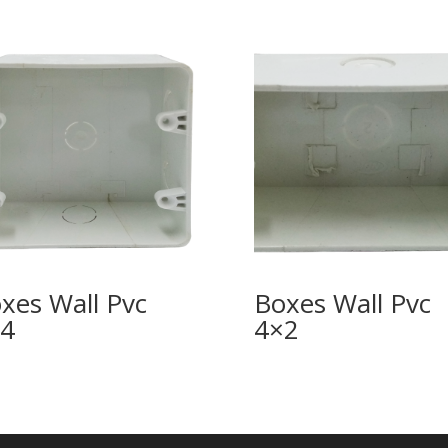
xes Wall Pvc
Boxes Wall Pvc
4
4×2