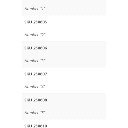
Number "1"
SKU 250605
Number "2"
SKU 250606
Number "3"
SKU 250607
Number "4"
SKU 250608
Number "5"
SKU 250610