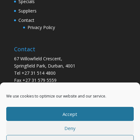
Specials
Suppliers
Contact
Privacy Policy
Contact
67 Willowfield Crescent,
Springfield Park, Durban, 4001
Tel +27 31 514 4800
Fax +27 31 579 5559
info@gsvickers.co.za
We use cookies to optimize our website and our service.
Accept
Deny