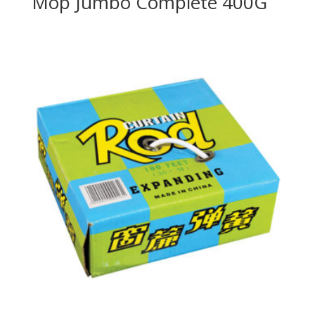
Mop Jumbo Complete 400G