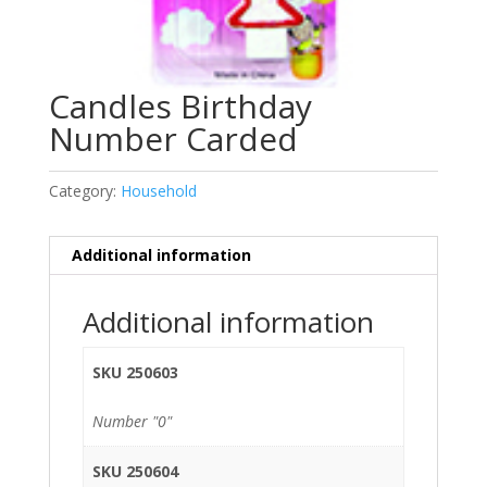
Candles Birthday
Number Carded
Category:
Household
Additional information
Additional information
SKU 250603
Number "0"
SKU 250604