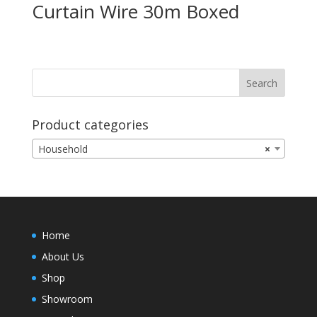
Curtain Wire 30m Boxed
Product categories
Household
×
Home
About Us
Shop
Showroom