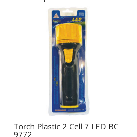
Torch Plastic 2 Cell 7 LED BC
9772