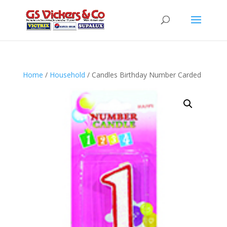
Home
/
Household
/ Candles Birthday Number Carded