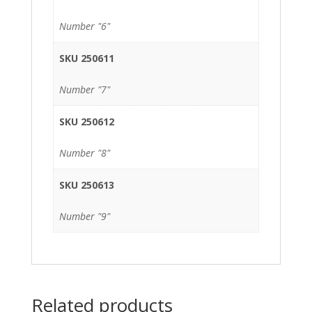
Number "6"
SKU 250611
Number "7"
SKU 250612
Number "8"
SKU 250613
Number "9"
Related products