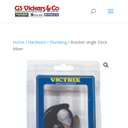
Home
/
Hardware
/
Plumbing
/ Bracket single Deck
Mixer