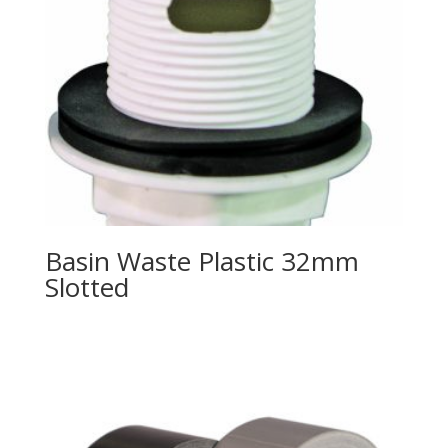
Basin Waste Plastic 32mm
Slotted