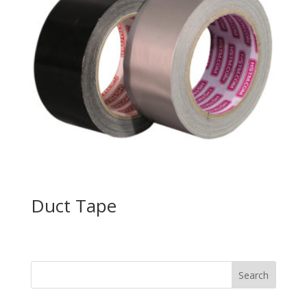
Duct Tape