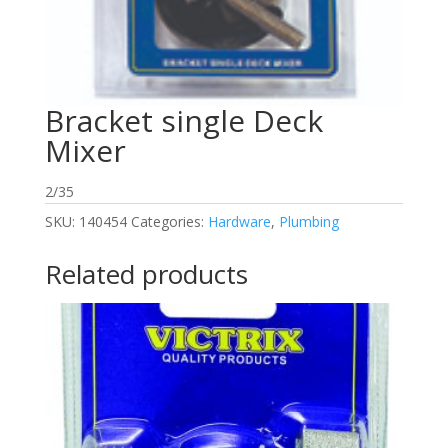
Bracket single Deck
Mixer
2/35
SKU:
140454
Categories:
Hardware
,
Plumbing
Related products