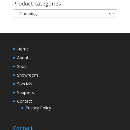
Product categories
Plumbing
×
Home
About Us
Shop
Showroom
Specials
Suppliers
Contact
Privacy Policy
Contact