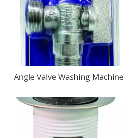
Angle Valve Washing Machine