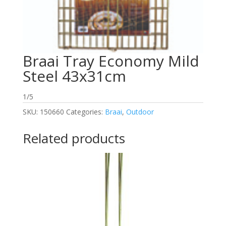
Braai Tray Economy Mild
Steel 43x31cm
1/5
SKU:
150660
Categories:
Braai
,
Outdoor
Related products