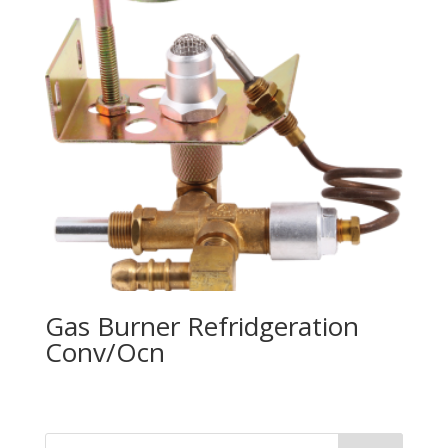
Gas Burner Refridgeration
Conv/Ocn