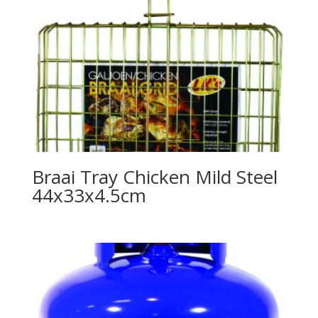
Braai Tray Chicken Mild Steel
44x33x4.5cm