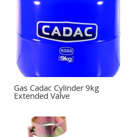
Gas Cadac Cylinder 9kg
Extended Valve