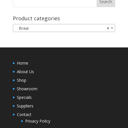
Product categories
Braai
×
Home
About Us
Shop
Showroom
Specials
Suppliers
Contact
Privacy Policy