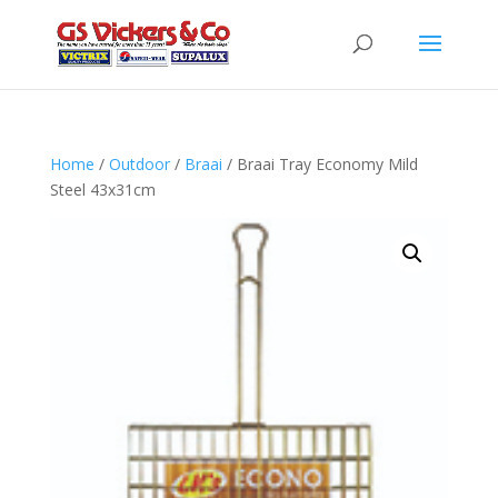
Home
/
Outdoor
/
Braai
/ Braai Tray Economy Mild
Steel 43x31cm