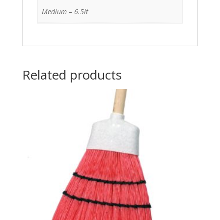
Medium – 6.5lt
Related products