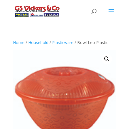
Home
/
Household
/
Plasticware
/ Bowl Leo Plastic