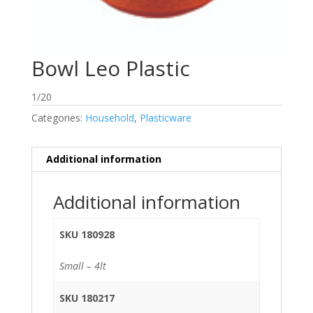
Bowl Leo Plastic
1/20
Categories:
Household
,
Plasticware
Additional information
Additional information
SKU 180928
Small – 4lt
SKU 180217