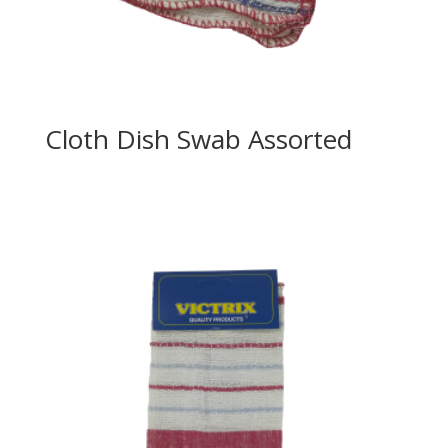
Cloth Dish Swab Assorted