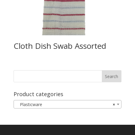
Cloth Dish Swab Assorted
Product categories
Plasticware
×