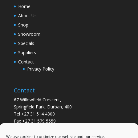
Home
About Us
Shop
Showroom
Specials
Suppliers
Contact
Privacy Policy
Contact
67 Willowfield Crescent,
Springfield Park, Durban, 4001
Tel +27 31 514 4800
Fax +27 31 579 5559
info@gsvickers.co.za
We use cookies to optimize our website and our service.