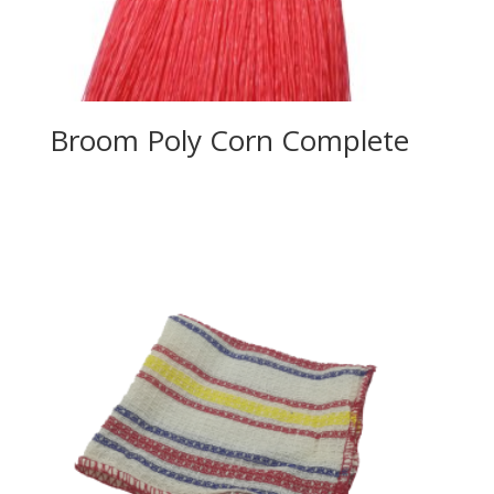
Broom Poly Corn Complete