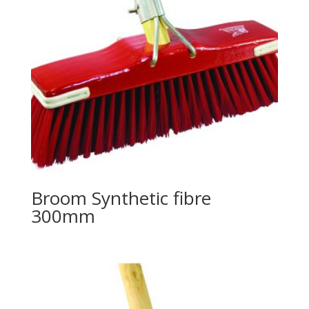
Broom Synthetic fibre
300mm