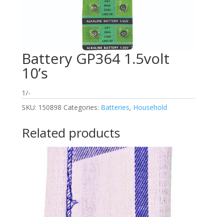
Battery GP364 1.5volt
10’s
1/-
SKU:
150898
Categories:
Batteries
,
Household
Related products