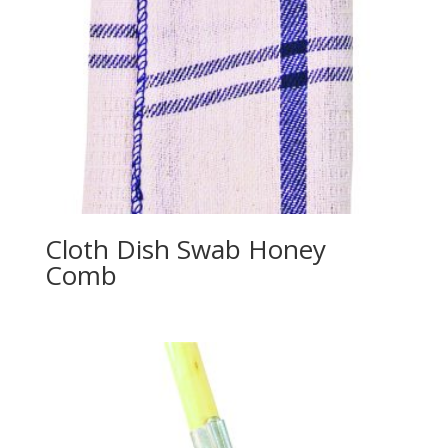
Cloth Dish Swab Honey
Comb