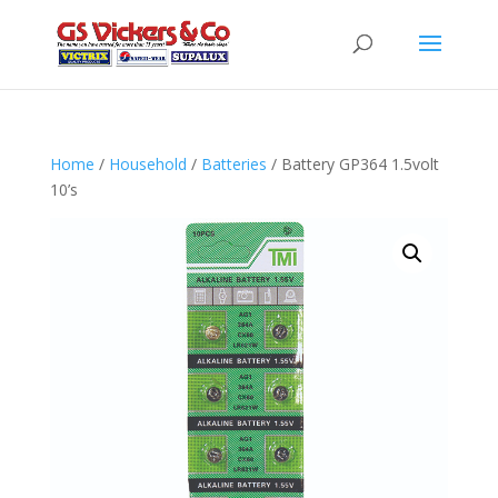
Home
/
Household
/
Batteries
/ Battery GP364 1.5volt
10’s