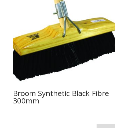
Broom Synthetic Black Fibre
300mm