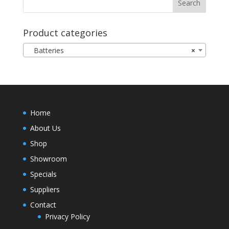
Product categories
Batteries
×
Home
About Us
Shop
Showroom
Specials
Suppliers
Contact
Privacy Policy