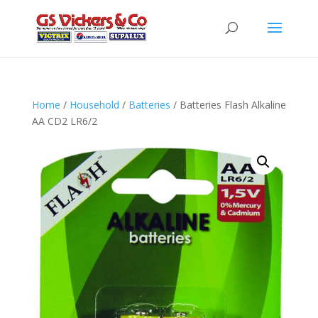
Home
/
Household
/
Batteries
/ Batteries Flash Alkaline
AA CD2 LR6/2