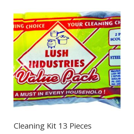
Cleaning Kit 13 Pieces