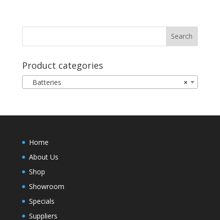
Product categories
Batteries
×
Home
About Us
Shop
Showroom
Specials
Suppliers