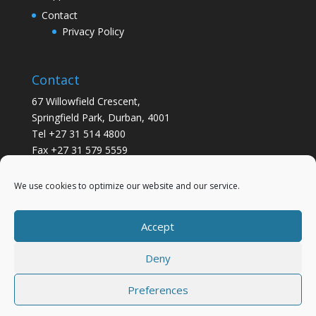
Contact
Privacy Policy
Contact
67 Willowfield Crescent,
Springfield Park, Durban, 4001
Tel +27 31 514 4800
Fax +27 31 579 5559
info@gsvickers.co.za
We use cookies to optimize our website and our service.
Accept
Deny
Preferences
Designed by
Elegant Themes
| Powered by