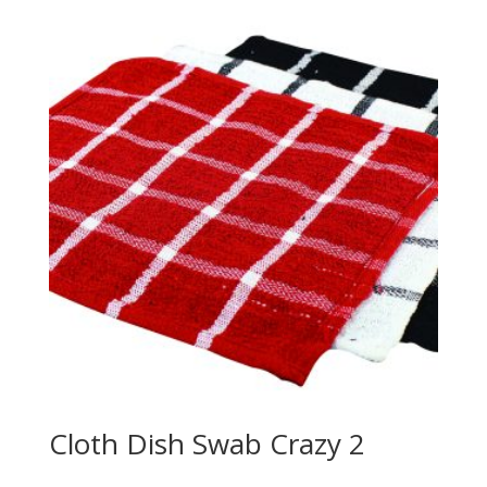
Cloth Dish Swab Crazy 2