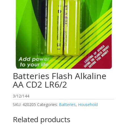
Batteries Flash Alkaline
AA CD2 LR6/2
3/12/144
SKU:
420205
Categories:
Batteries
,
Household
Related products