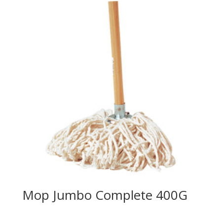
Mop Jumbo Complete 400G