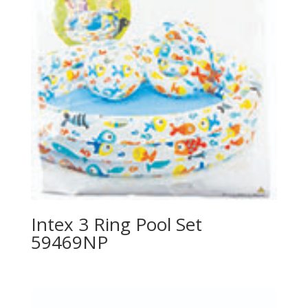
Intex 3 Ring Pool Set
59469NP