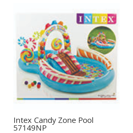
Intex Candy Zone Pool
57149NP