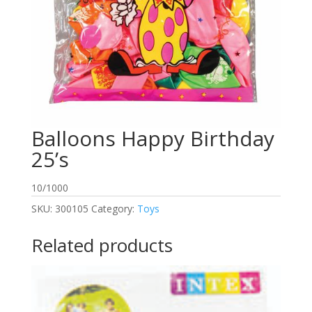
Balloons Happy Birthday
25’s
10/1000
SKU:
300105
Category:
Toys
Related products