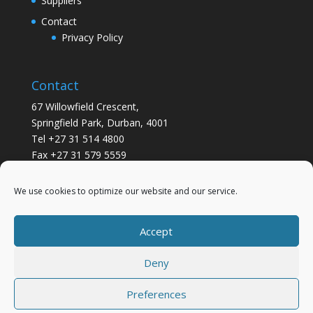
Suppliers
Contact
Privacy Policy
Contact
67 Willowfield Crescent,
Springfield Park, Durban, 4001
Tel +27 31 514 4800
Fax +27 31 579 5559
info@gsvickers.co.za
We use cookies to optimize our website and our service.
Accept
Deny
Preferences
Designed by
Elegant Themes
| Powered by