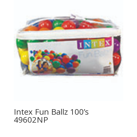
Intex Fun Ballz 100’s
49602NP