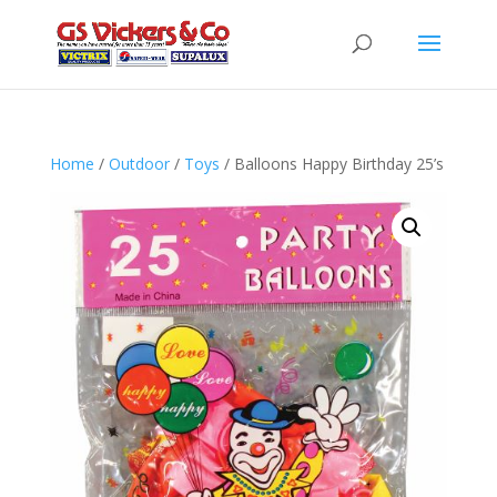
Home
/
Outdoor
/
Toys
/ Balloons Happy Birthday 25’s