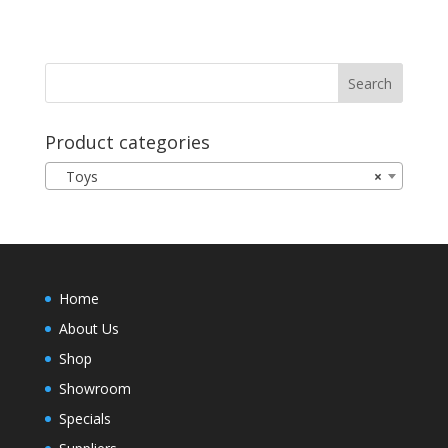
Product categories
Toys
×
Home
About Us
Shop
Showroom
Specials