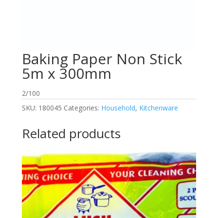
Baking Paper Non Stick
5m x 300mm
2/100
SKU:
180045
Categories:
Household
,
Kitchenware
Related products