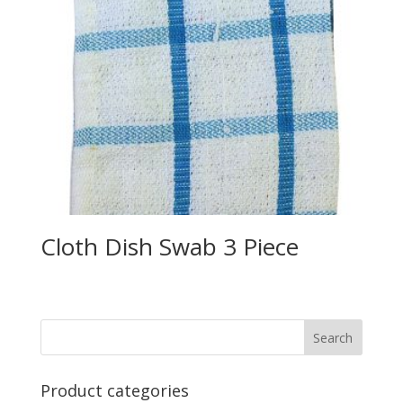
Cloth Dish Swab 3 Piece
Product categories