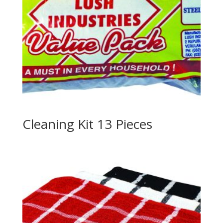
Cleaning Kit 13 Pieces