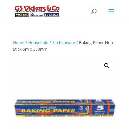
Home
/
Household
/
Kitchenware
/ Baking Paper Non
Stick 5m x 300mm