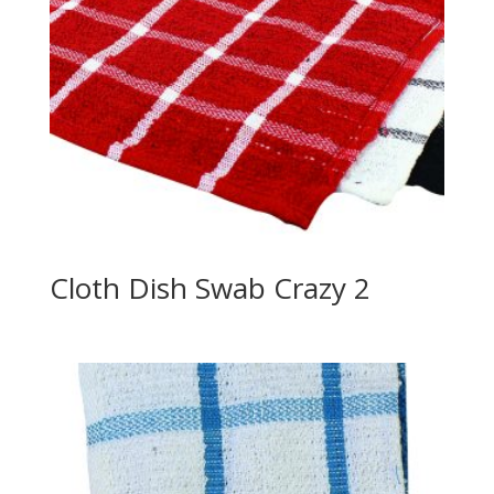
Cloth Dish Swab Crazy 2