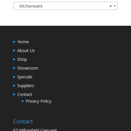
Kitchenware
×
Home
About Us
Shop
Showroom
Specials
Suppliers
Contact
Privacy Policy
Contact
67 Willowfield Crescent,